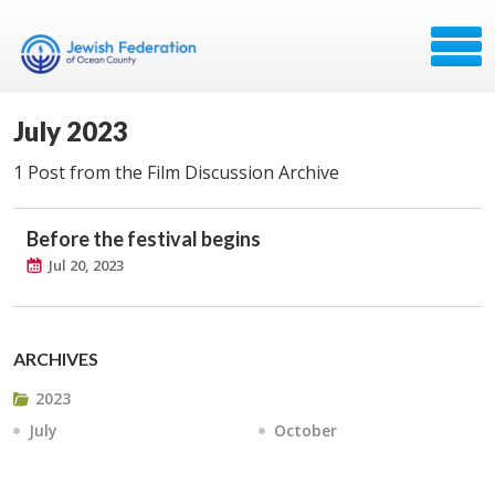
July 2023
1 Post from the Film Discussion Archive
Before the festival begins
Jul 20, 2023
ARCHIVES
2023
July
October