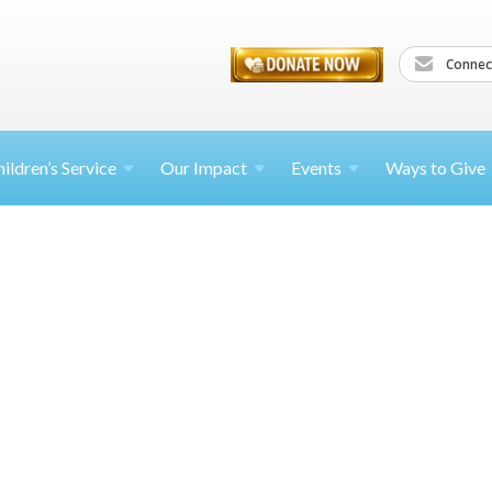
Connec
ildren’s
Service
Our Impact
Events
Ways to Give