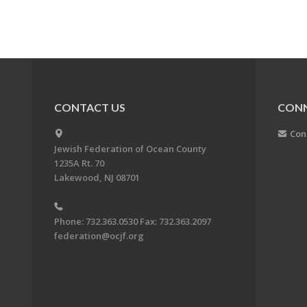
CONTACT US
CON
Con
Jewish Federation of Ocean County
1235A Rt. 70
Lakewood, NJ 08701
Phone: 732.363.0530 Fax: 732.363.2097
federation@ocjf.org