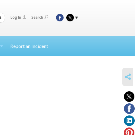
Log In
Search
t
Report an Incident
SHARE