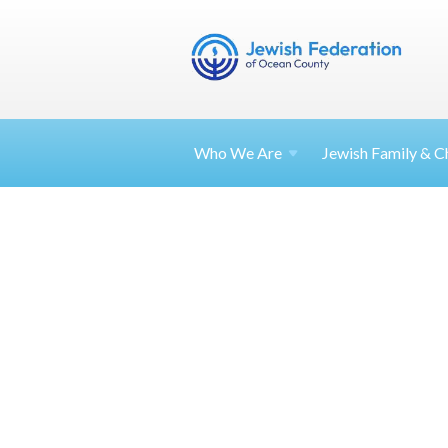
Who We Are
Jewish Family & Ch