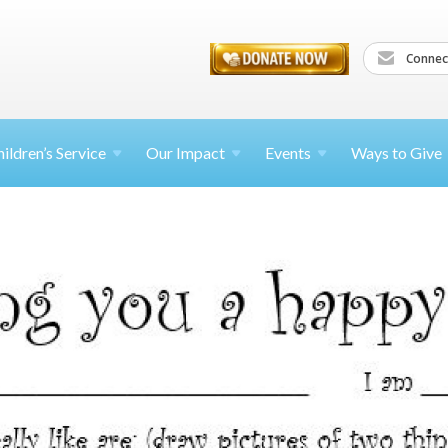
Connec
ildren’s
Service
Our Impact
Events
Ways to Give