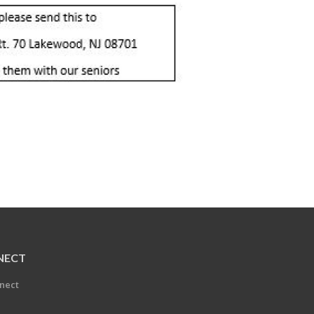
NECT
nect