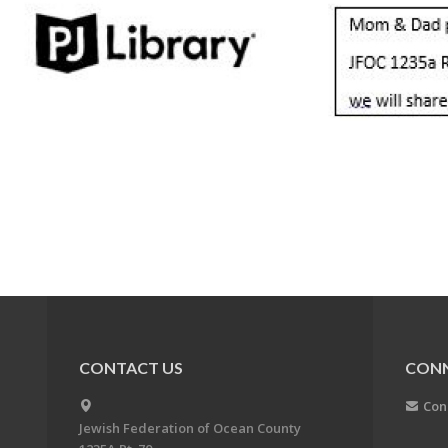
CONTACT US
CON
Con
Jewish Federation of Ocean County