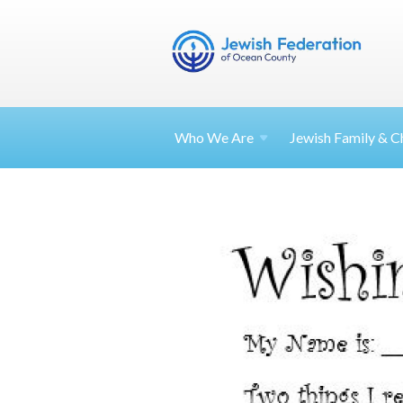
Who We Are
Jewish Family & Ch