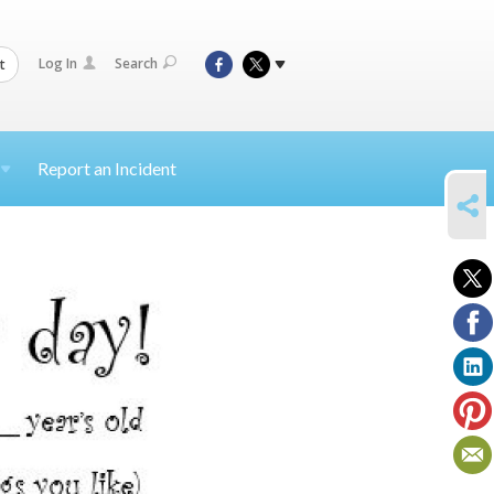
Log In
Search
t
Report an Incident
SHARE