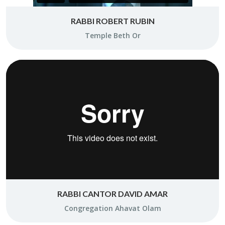
RABBI ROBERT RUBIN
Tem­ple Beth Or
RABBI CANTOR DAVID AMAR
Con­gre­ga­tion Aha­vat Olam