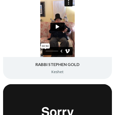
RABBI STEPHEN GOLD
Keshet