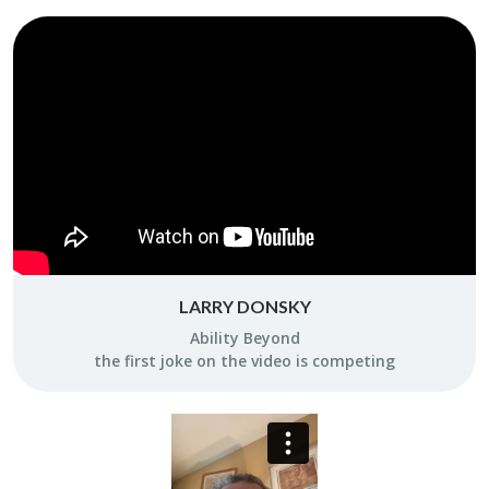
LARRY DONSKY
Abil­ity Be­yond
the first joke on the video is com­pet­ing