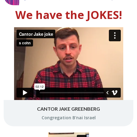
We have the JOKES!
CANTOR JAKE GREENBERG
Con­gre­ga­tion B'nai Is­rael