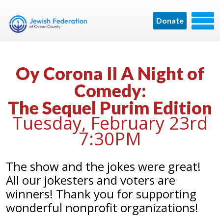
Donate
Oy Corona II A Night of
Comedy:
The Sequel Purim Edition
Tuesday, February 23rd
7:30PM
The show and the jokes were great!
All our jokesters and voters are
winners! Thank you for supporting
wonderful nonprofit organizations!