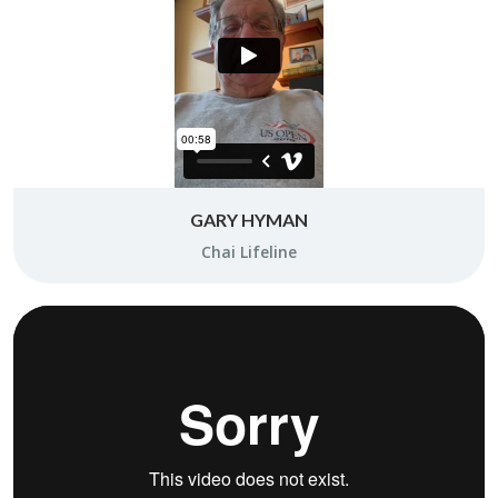
GARY HYMAN
Chai Life­line