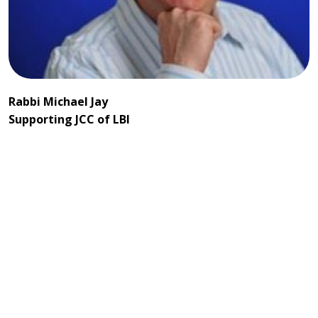
Rabbi Michael Jay
Supporting JCC of LBI