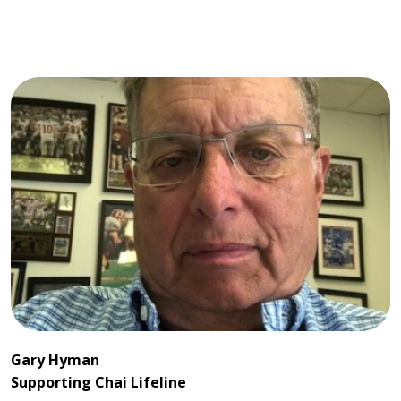
Gary Hyman
Supporting Chai Lifeline