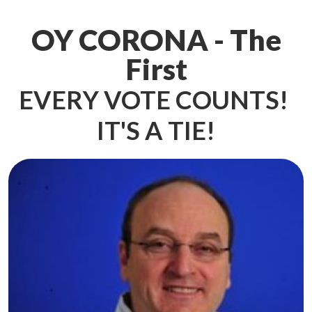
OY CORONA - The
First
EVERY VOTE COUNTS!
IT'S A TIE!