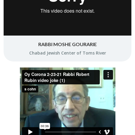
RABBI MOSHE GOURARIE
Chabad Jew­ish Cen­ter of Toms River