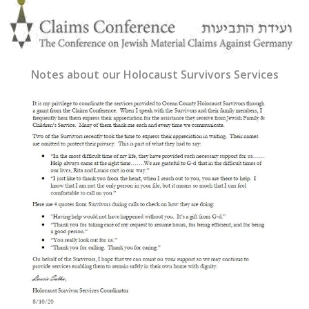
Notes about our Holocaust Survivors Services