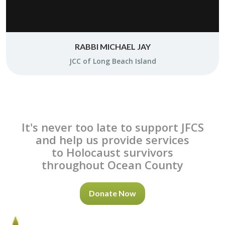
RABBI MICHAEL JAY
JCC of Long Beach Is­land
It's never too late to support JFCS
and help us provide services
to Holocaust survivors
throughout Ocean County
Donate Now