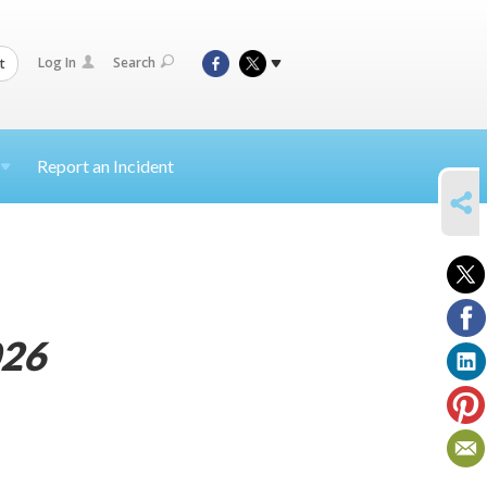
Log In
Search
t
Report an Incident
SHARE
26