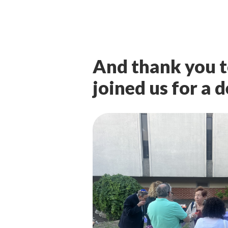
And thank you t
joined us for a 