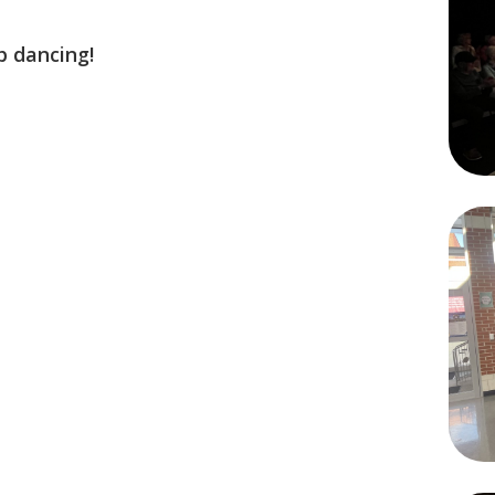
p dancing!