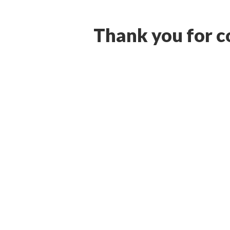
Thank you for co