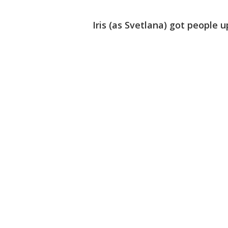
Iris (as Svetlana) got people u