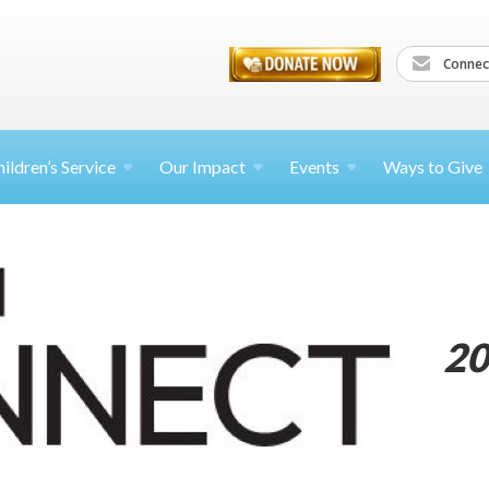
Connec
ildren’s
Service
Our Impact
Events
Ways to Give
20