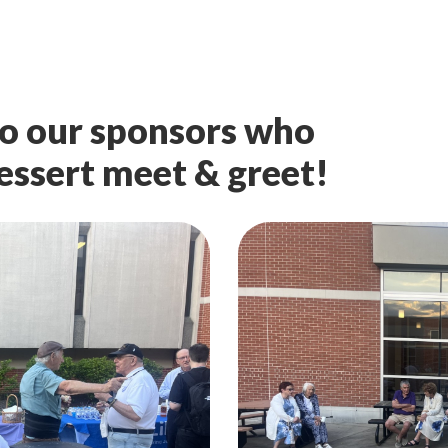
o our sponsors who
dessert meet & greet!