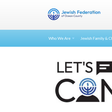
Who We Are
Jewish Family & Ch