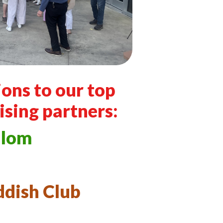
ons to our top
ising partners:
alom
ddish Club