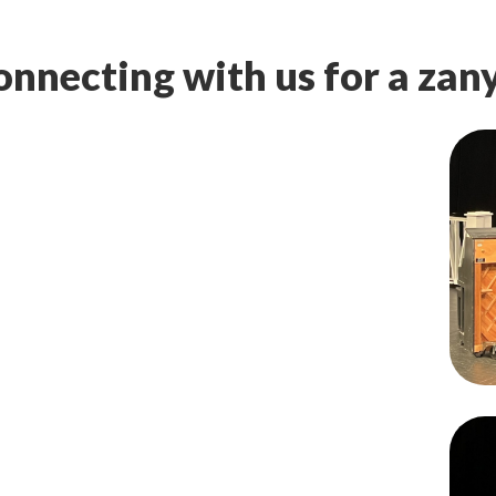
nnecting with us for a zany