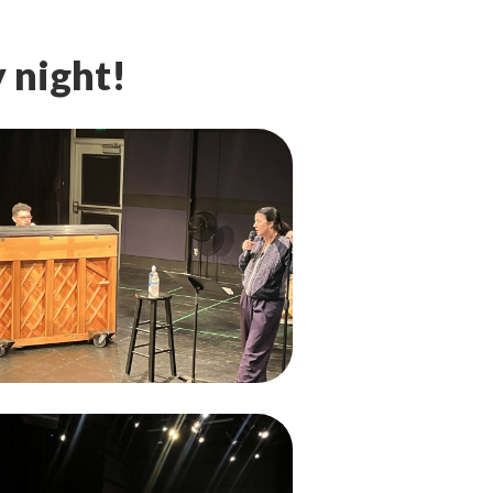
 night!