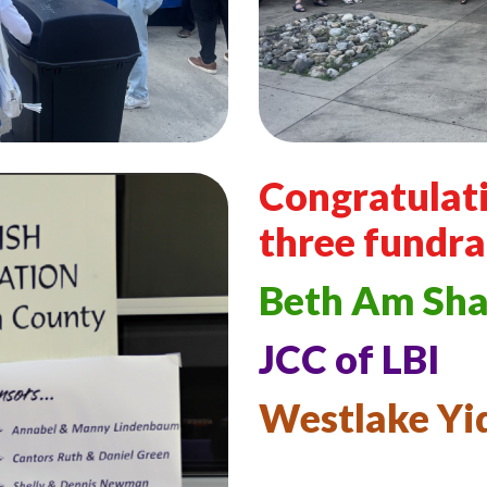
Congratulati
three fundra
Beth Am Sh
JCC of LBI
Westlake Yi