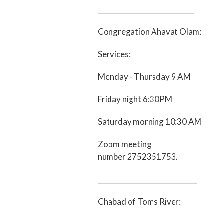
____________________________
Congregation Ahavat Olam:
Services:
Monday - Thursday 9 AM
Friday night 6:30PM
Saturday morning 10:30 AM
Zoom meeting
number 2752351753.
_____________________________
Chabad of Toms River: