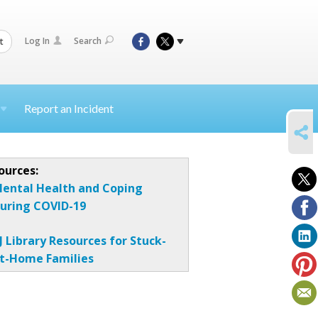
Log In
Search
t
Report an Incident
SHARE
ources:
ental Health and Coping
uring COVID-19
J Library Resources for Stuck-
t-Home Families