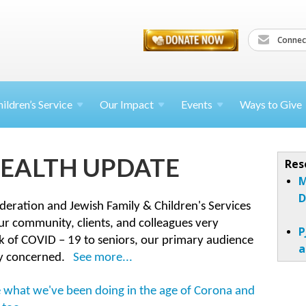
Connec
ildren’s
Service
Our Impact
Events
Ways to Give
EALTH UPDATE
Res
M
D
ederation and Jewish Family & Children's Services
our community, clients, and colleagues very
P
k of COVID – 19 to seniors, our primary audience
a
ly concerned.
See more...
see what we've been doing in the age of Corona and