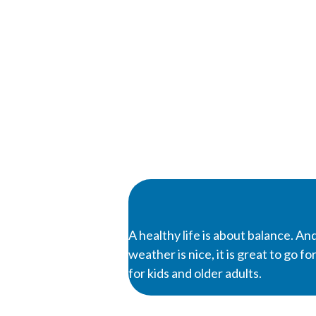
A healthy life is about balance. And
weather is nice, it is great to go 
for kids and older adults.