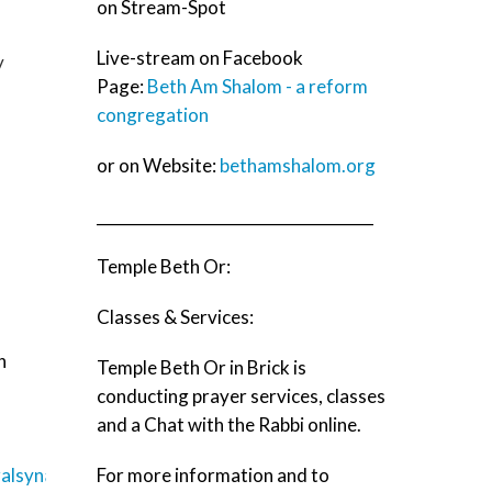
on Stream-Spot
Live-stream on Facebook
y
Page:
Beth Am Shalom - a reform
congregation
or on Website:
bethamshalom.org
____________________________________
Temple Beth Or:
Classes & Services:
h
Temple Beth Or in Brick is
conducting prayer services, classes
and a Chat with the Rabbi online.
alsynagogue.org/worship/live_streaming
For more information and to