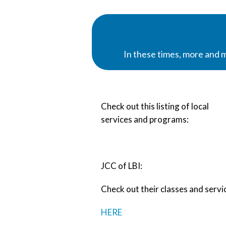
In these times, more and 
Check out this listing of local
services and programs:
JCC of LBI:
Check out their classes and servi
HERE