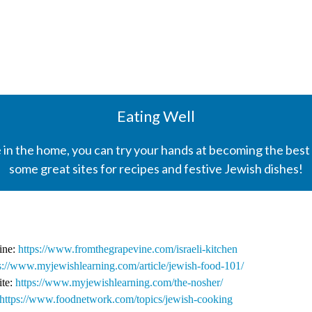
Eating Well
 in the home, you can try your hands at becoming the best
some great sites for recipes and festive Jewish dishes!
sine:
https://www.fromthegrapevine.com/israeli-kitchen
s://www.myjewishlearning.com/article/jewish-food-101/
ite:
https://www.myjewishlearning.com/the-nosher/
https://www.foodnetwork.com/topics/jewish-cooking