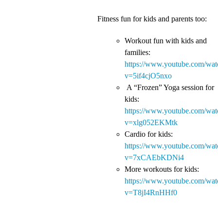
Fitness fun for kids and parents too:
Workout fun with kids and
families:
https://www.youtube.com/wat
v=5if4cjO5nxo
A “Frozen” Yoga session for
kids:
https://www.youtube.com/wat
v=xlg052EKMtk
Cardio for kids:
https://www.youtube.com/wat
v=7xCAEbKDNi4
More workouts for kids:
https://www.youtube.com/wat
v=T8jI4RnHHf0