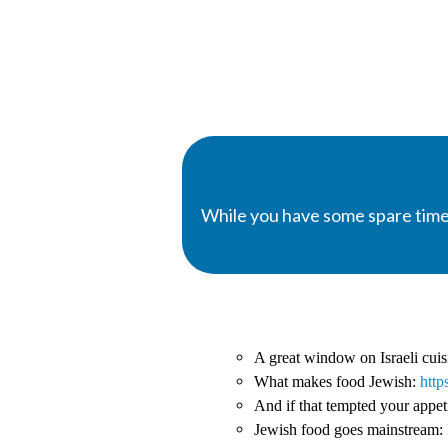
While you have some spare time
A great window on Israeli cui
What makes food Jewish:
http
And if that tempted your appet
Jewish food goes mainstream: