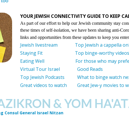
 too
YOUR JEWISH CONNECTIVITY GUIDE TO KEEP C
As part of our effort to help our Jewish community stay con
these times of self-isolation, we have been sharing anti-Cor
links and opportunities from these updates to keep you ent
Jewish livestream
Top Jewish a cappella on
Staying Fit
Top binge-worthy videos 
Eating Well
For those who may prefe
Virtual Tour Israel
Good Reads
Top Jewish Podcasts
What to binge watch ne
Great videos to watch
Great Jew-y movies to 
AZIKRON & YOM HA'A
g Consul General Israel Nitzan