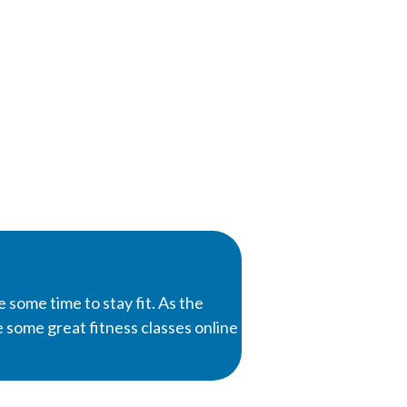
e some time to stay fit. As the
de some great fitness classes online