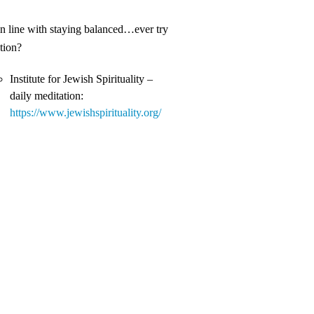
in line with staying balanced…ever try
tion?
Institute for Jewish Spirituality –
daily meditation:
https://www.jewishspirituality.org/