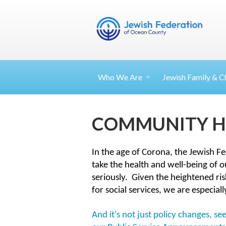
Who We Are
Jewish Family & Ch
COMMUNITY H
In the age of Corona, the Jewish F
take the health and well-being of 
seriously.
Given the heightened ris
for social services, we are especial
And it's not just policy changes, 