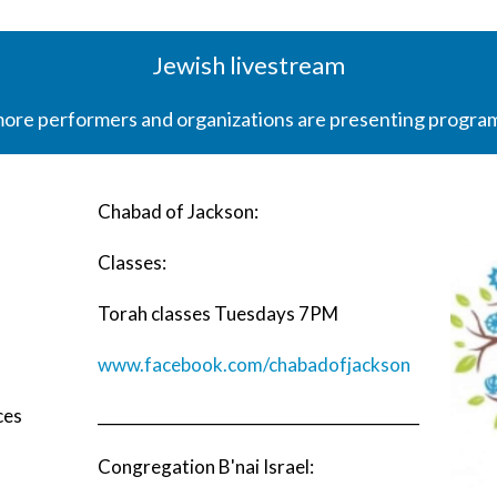
Jewish livestream
more performers and organizations are presenting programs
Chabad of Jackson:
Classes:
Torah classes Tuesdays 7PM
www.facebook.com/chabadofjackson
ces
__________________________________________
Congregation B'nai Israel: