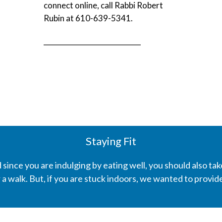
connect online, call Rabbi Robert
Rubin at 610-639-5341.
____________________________
Staying Fit
 since you are indulging by eating well, you should also tak
for a walk. But, if you are stuck indoors, we wanted to provi