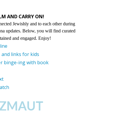
ALM AND CARRY ON!
nected Jewishly and to each other during
ona updates. Below, you will find curated
ertained and engaged. Enjoy!
line
and links for kids
r binge-ing with book
xt
watch
TZMAUT