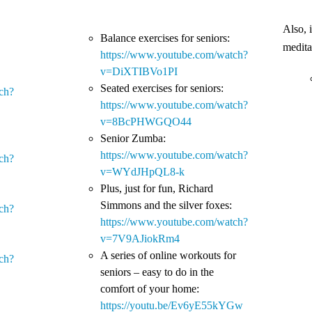
Also, 
Balance exercises for seniors:
medita
https://www.youtube.com/watch?
v=DiXTIBVo1PI
Seated exercises for seniors:
ch?
https://www.youtube.com/watch?
v=8BcPHWGQO44
Senior Zumba:
https://www.youtube.com/watch?
ch?
v=WYdJHpQL8-k
Plus, just for fun, Richard
Simmons and the silver foxes:
ch?
https://www.youtube.com/watch?
v=7V9AJiokRm4
A series of online workouts for
ch?
seniors – easy to do in the
comfort of your home:
https://youtu.be/Ev6yE55kYGw