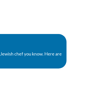
 Jewish chef you know. Here are