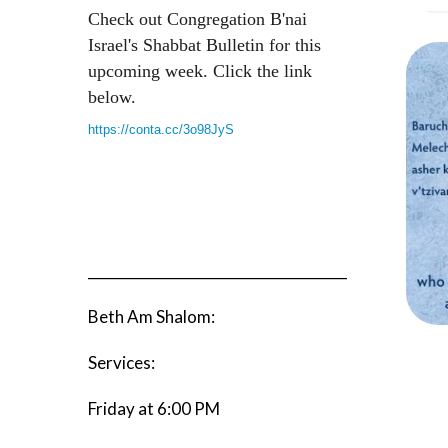
Check out Congregation B'nai
Israel's Shabbat Bulletin for this
upcoming week. Click the link
below.
https://conta.cc/3o98JyS
_____________________________________
Beth Am Shalom:
Services:
Friday at 6:00 PM