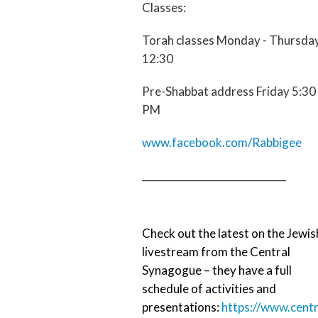
Classes:
Torah classes Monday - Thursda
12:30
Pre-Shabbat address Friday 5:30
PM
www.facebook.com/Rabbigee
_____________________________
Check out the latest on the Jewis
livestream from the Central
Synagogue – they have a full
schedule of activities and
presentations:
https://www.centr