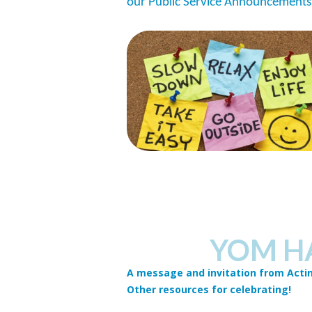
our Public Service Announcements
YOM H
A message and invitation from Actin
Other resources for celebrating!