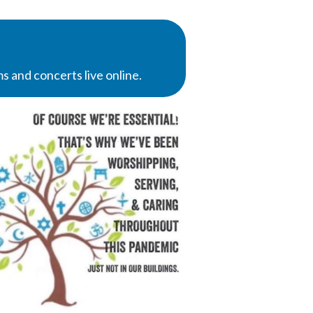
 and concerts live online.