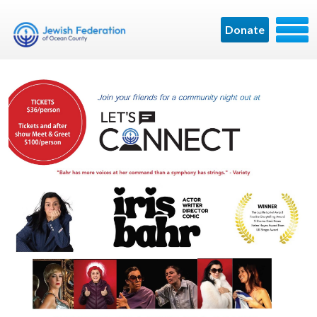
Donate