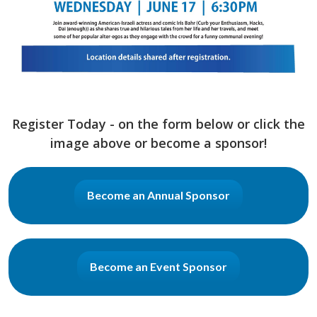
Register Today - on the form below or click the
image above or become a sponsor!
Become an Annual Sponsor
Become an Event Sponsor