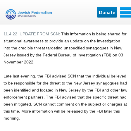
Donate
11.4.22 UPDATE FROM SCN:
This information is being shared for
situational awareness to provide an update on the investigation
into the credible threat targeting unspecified synagogues in New
Jersey issued by the Federal Bureau of Investigation (FBI) on 03
November 2022.
Late last evening, the FBI advised SCN that the individual believed
to be responsible for the threat to the New Jersey synagogues had
been identified and located in New Jersey by the FBI and other law
enforcement partners. The FBI advised that the specific threat had
been mitigated. SCN cannot comment on the subject or charges at
this time. More information will be released by the FBI later this
morning.