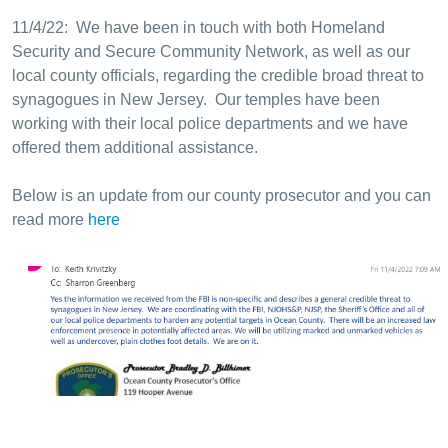
11/4/22: We have been in touch with both Homeland
Security and Secure Community Network, as well as our
local county officials, regarding the credible broad threat to
synagogues in New Jersey. Our temples have been
working with their local police departments and we have
offered them additional assistance.
Below is an update from our county prosecutor and you can
read more
here