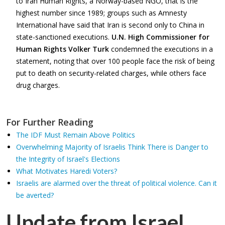
to Iran Human Rights, a Norway-based NGO, that is the
highest number since 1989; groups such as Amnesty
International have said that Iran is second only to China in
state-sanctioned executions.
U.N. High Commissioner for
Human Rights Volker Turk
condemned the executions in a
statement, noting that over 100 people face the risk of being
put to death on security-related charges, while others face
drug charges.
For Further Reading
The IDF Must Remain Above Politics
Overwhelming Majority of Israelis Think There is Danger to
the Integrity of Israel's Elections
What Motivates Haredi Voters?
Israelis are alarmed over the threat of political violence. Can it
be averted?
Update from Israel