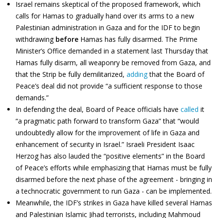
Israel remains skeptical of the proposed framework, which
calls for Hamas to gradually hand over its arms to a new
Palestinian administration in Gaza and for the IDF to begin
withdrawing
before
Hamas has fully disarmed. The Prime
Minister’s Office demanded in a statement last Thursday that
Hamas fully disarm, all weaponry be removed from Gaza, and
that the Strip be fully demilitarized,
adding
that the Board of
Peace’s deal did not provide “a sufficient response to those
demands.”
In defending the deal, Board of Peace officials have
called
it
“a pragmatic path forward to transform Gaza” that “would
undoubtedly allow for the improvement of life in Gaza and
enhancement of security in Israel.” Israeli President Isaac
Herzog has also lauded the “positive elements” in the Board
of Peace’s efforts while emphasizing that Hamas must be fully
disarmed before the next phase of the agreement - bringing in
a technocratic government to run Gaza - can be implemented.
Meanwhile, the IDF’s strikes in Gaza have killed several Hamas
and Palestinian Islamic Jihad terrorists, including Mahmoud