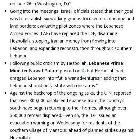
on June 26 in Washington, D.C.
Going into the meetings, Israeli officials stated that their goal
was to establish six working groups focused on: maritime and
land borders; evaluating pilot zones where the Lebanese
Armed Forces (LAF) have replaced the IDF; disarming
Hezbollah, stopping Iranian money from flowing into
Lebanon; and expanding reconstruction throughout southern
Lebanon.
Following public criticism by Hezbollah,
Lebanese Prime
Minister Nawaf Salam
posted on
X
that Hezbollah had
dragged Lebanon into “futile war adventures,” adding that
Lebanon should be “a state with one army.”
Against the backdrop of the ongoing talks, the U.N. reported
that over 800,000 displaced Lebanese from the country’s
south have begun returning to their homes, although over
360,000 remain displaced. Even so, the IDF issued an
evacuation warning on Wednesday for residents of the
southern village of Mansouri ahead of planned strikes against
Hezbollah.