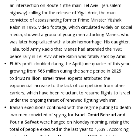
an intersection on Route 1 (the main Tel Aviv - Jerusalem
highway) calling for the release of Yigal Amir, the man
convicted of assassinating former Prime Minister Yitzhak
Rabin in 1995. Video footage, which circulated widely on social
media, showed a group of young men attacking Manes, who
was later hospitalized with a brain hemorrhage. His daughter,
Talia, told Army Radio that Manes had attended the 1995
peace rally in Tel Aviv where Rabin was fatally shot by Amir.
El Al
’s profit doubled during the April-June quarter of this year,
growing from $66 million during the same period in 2025
to
$132 million
. Israeli travel experts attributed the
exponential increase to the lack of competition from other
carriers, which have been reluctant to resume flights to Israel
under the ongoing threat of renewed fighting with Iran.
Iranian executions continued with the regime putting to death
two men convicted of spying for Israel.
Omid Behzad and
Pouria Safvat
were hanged on Monday morning, raising the
total of people executed in the last year to 1,639 . According