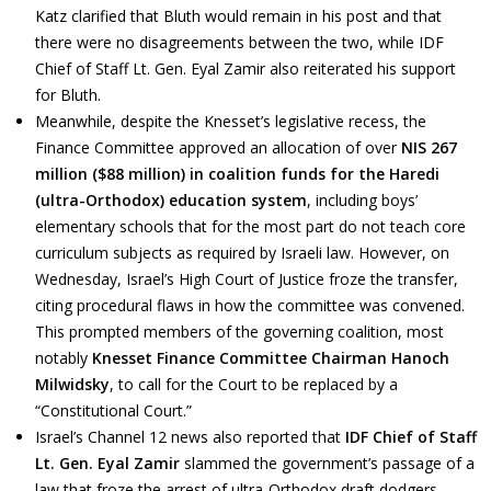
Katz clarified that Bluth would remain in his post and that
there were no disagreements between the two, while IDF
Chief of Staff Lt. Gen. Eyal Zamir also reiterated his support
for Bluth.
Meanwhile, despite the Knesset’s legislative recess, the
Finance Committee approved an allocation of over
NIS 267
million ($88 million) in coalition funds for the Haredi
(ultra-Orthodox) education system
, including boys’
elementary schools that for the most part do not teach core
curriculum subjects as required by Israeli law. However, on
Wednesday, Israel’s High Court of Justice froze the transfer,
citing procedural flaws in how the committee was convened.
This prompted members of the governing coalition, most
notably
Knesset Finance Committee Chairman Hanoch
Milwidsky
, to call for the Court to be replaced by a
“Constitutional Court.”
Israel’s Channel 12 news also reported that
IDF Chief of Staff
Lt. Gen. Eyal Zamir
slammed the government’s passage of a
law that froze the arrest of ultra-Orthodox draft dodgers.