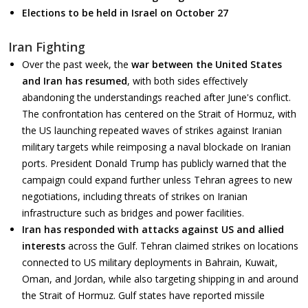
Elections to be held in Israel on October 27
Iran Fighting
Over the past week, the
war between the United States
and Iran has resumed
, with both sides effectively
abandoning the understandings reached after June's conflict.
The confrontation has centered on the Strait of Hormuz, with
the US launching repeated waves of strikes against Iranian
military targets while reimposing a naval blockade on Iranian
ports. President Donald Trump has publicly warned that the
campaign could expand further unless Tehran agrees to new
negotiations, including threats of strikes on Iranian
infrastructure such as bridges and power facilities.
Iran has
responded with attacks against US and allied
interests
across the Gulf. Tehran claimed strikes on locations
connected to US military deployments in Bahrain, Kuwait,
Oman, and Jordan, while also targeting shipping in and around
the Strait of Hormuz. Gulf states have reported missile