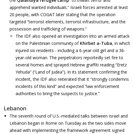
the
Qalandiya refugee camp
“to thwart terror and
apprehend wanted individuals.” Israeli forces arrested at least
20 people, with COGAT later stating that the operation
targeted “terrorist elements, terrorist infrastructure, and the
possession and trafficking of weapons.”
The IDF also opened an investigation into an armed attack
on the Palestinian community of
Khirbet a-Tuba
, in which
injured six residents - including a 6-year-old girl and a 36-
year-old woman. The perpetrators reportedly set fire to
several homes and sprayed Hebrew graffiti reading “Eretz
Yehuda” (“Land of Judea”). In its statement confirming the
incident, the IDF also reiterated that it “strongly condemns
incidents of this kind” and expected “law enforcement
authorities to bring the suspects to justice.”
Lebanon
The seventh round of U.S.-mediated talks between Israel and
Lebanon began in Rome on Tuesday as the two sides move
ahead with implementing the framework agreement signed