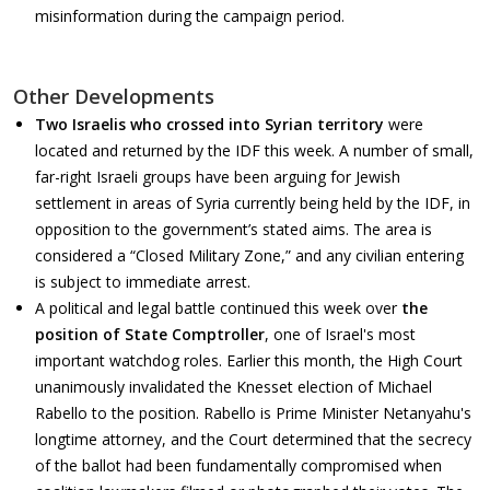
misinformation during the campaign period.
Other Developments
Two Israelis who crossed into Syrian territory
were
located and returned by the IDF this week. A number of small,
far-right Israeli groups have been arguing for Jewish
settlement in areas of Syria currently being held by the IDF, in
opposition to the government’s stated aims. The area is
considered a “Closed Military Zone,” and any civilian entering
is subject to immediate arrest.
A political and legal battle continued this week over
the
position of State Comptroller
, one of Israel's most
important watchdog roles. Earlier this month, the High Court
unanimously invalidated the Knesset election of Michael
Rabello to the position. Rabello is Prime Minister Netanyahu's
longtime attorney, and the Court determined that the secrecy
of the ballot had been fundamentally compromised when