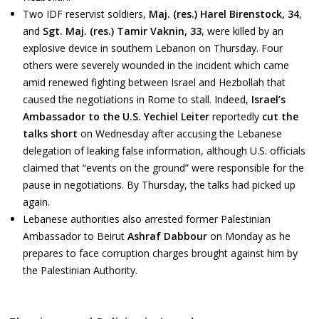
Two IDF reservist soldiers,
Maj. (res.) Harel Birenstock, 34
,
and
Sgt. Maj. (res.) Tamir Vaknin, 33
, were killed by an
explosive device in southern Lebanon on Thursday. Four
others were severely wounded in the incident which came
amid renewed fighting between Israel and Hezbollah that
caused the negotiations in Rome to stall. Indeed,
Israel’s
Ambassador to the U.S. Yechiel Leiter
reportedly
cut the
talks short
on Wednesday after accusing the Lebanese
delegation of leaking false information, although U.S. officials
claimed that “events on the ground” were responsible for the
pause in negotiations. By Thursday, the talks had picked up
again.
Lebanese authorities also arrested former Palestinian
Ambassador to Beirut
Ashraf Dabbour
on Monday as he
prepares to face corruption charges brought against him by
the Palestinian Authority.