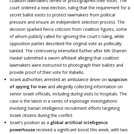
coalition lawmakers filmed or photographed their votes. The
court ordered a new election, ruling that the requirement for a
secret ballot exists to protect lawmakers from political
pressure and ensure an independent selection process. The
decision sparked fierce criticism from coalition figures, some
of whom publicly called for ignoring the court's ruling, while
opposition parties described the original vote as politically
tainted. The controversy intensified further after MK Sharren
Haskel submitted a sworn affidavit alleging that coalition
lawmakers were instructed to photograph their ballots and
provide proof of their vote for Rabello.
Israeli authorities arrested an ambulance driver on
suspicion
of spying for Iran
and allegedly collecting information on
senior Israeli officials, including during visits to hospitals. The
case is the latest in a series of espionage investigations
involving Iranian intelligence recruitment efforts targeting
Israeli citizens during the conflict.
Israel's position as a
global artificial intelligence
powerhouse
received a significant boost this week, with two