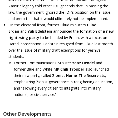
Zamir allegedly told other IDF generals that, in passing the
law, the government ignored the IDF’s position on the issue,
and predicted that it would ultimately not be implemented.
On the electoral front, former Likud ministers
Gilad
Erdan
and
Yuli Edelstein
announced the formation of
a new
right-wing party
to be headed by Erdan, with a focus on
Haredi conscription. Edelstein resigned from Likud last month
over the issue of military draft exemptions for yeshiva
students.
Former Communications Minister
Yoaz Hendel
and
former Blue and White MK
Chili Tropper
also launched
their new party, called
Zionist Home-The Reservists
,
emphasizing Zionist governance, strengthening education,
and “allowing every citizen to integrate into military,
national, or civic service.”
Other Developments