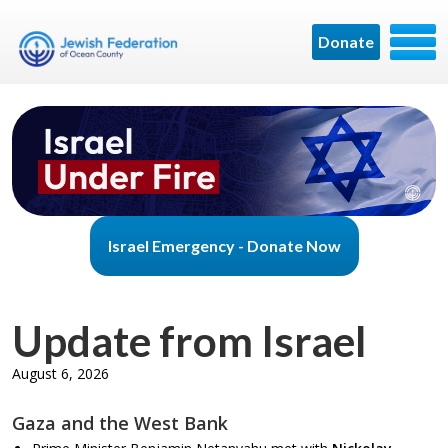
Donate
Israel Emergency - Donate Now
Update from Israel
August 6, 2026
Gaza and the West Bank