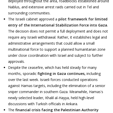
deployed throughout the area, roadblocks established around
Nablus, and extensive arrest raids carried out in Tel and
surrounding communities.
The Israeli cabinet approved a
pilot framework for limited
entry of the International Stabilization Force into Gaza
.
The decision does not permit a full deployment and does not
require any Israeli withdrawal. Rather, it establishes legal and
administrative arrangements that could allow a small
multinational force to support a planned humanitarian zone
under close coordination with Israel and subject to further
approvals.
Despite the ceasefire, which has held steady for many
months, sporadic
fighting in Gaza continues,
including
over
the last week. Israeli forces conducted operations
against Hamas targets, including the elimination of a senior
sniper commander in southern Gaza. Meanwhile, Hamas's
newly selected leader, Khalil al-Hayya, held high-level
discussions with Turkish officials in Ankara.
The
financial crisis facing the Palestinian Authority