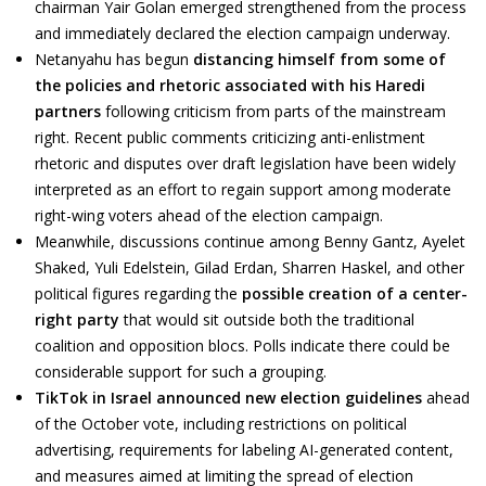
chairman Yair Golan emerged strengthened from the process
and immediately declared the election campaign underway.
Netanyahu has begun
distancing himself from some of
the policies and rhetoric associated with his Haredi
partners
following criticism from parts of the mainstream
right. Recent public comments criticizing anti-enlistment
rhetoric and disputes over draft legislation have been widely
interpreted as an effort to regain support among moderate
right-wing voters ahead of the election campaign.
Meanwhile, discussions continue among Benny Gantz, Ayelet
Shaked, Yuli Edelstein, Gilad Erdan, Sharren Haskel, and other
political figures regarding the
possible creation of a center-
right party
that would sit outside both the traditional
coalition and opposition blocs. Polls indicate there could be
considerable support for such a grouping.
TikTok in Israel announced new election guidelines
ahead
of the October vote, including restrictions on political
advertising, requirements for labeling AI-generated content,
and measures aimed at limiting the spread of election