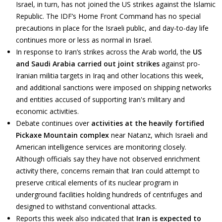
Israel, in turn, has not joined the US strikes against the Islamic
Republic. The IDF’s Home Front Command has no special
precautions in place for the Israeli public, and day-to-day life
continues more or less as normal in Israel.
In response to Iran’s strikes across the Arab world, the
US
and Saudi Arabia carried out joint strikes
against pro-
Iranian militia targets in Iraq and other locations this week,
and additional sanctions were imposed on shipping networks
and entities accused of supporting Iran's military and
economic activities.
Debate continues over
activities at the heavily fortified
Pickaxe Mountain complex
near Natanz, which Israeli and
American intelligence services are monitoring closely.
Although officials say they have not observed enrichment
activity there, concerns remain that Iran could attempt to
preserve critical elements of its nuclear program in
underground facilities holding hundreds of centrifuges and
designed to withstand conventional attacks.
Reports this week also indicated that
Iran is expected to