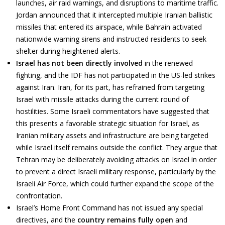
launches, air raid warnings, and disruptions to maritime traffic.
Jordan announced that it intercepted multiple Iranian ballistic
missiles that entered its airspace, while Bahrain activated
nationwide warning sirens and instructed residents to seek
shelter during heightened alerts.
Israel has not been directly involved
in the renewed
fighting, and the IDF has not participated in the US-led strikes
against Iran. Iran, for its part, has refrained from targeting
Israel with missile attacks during the current round of
hostilities. Some Israeli commentators have suggested that
this presents a favorable strategic situation for Israel, as
Iranian military assets and infrastructure are being targeted
while Israel itself remains outside the conflict. They argue that
Tehran may be deliberately avoiding attacks on Israel in order
to prevent a direct Israeli military response, particularly by the
Israeli Air Force, which could further expand the scope of the
confrontation.
Israel’s Home Front Command has not issued any special
directives, and the
country remains fully open
and