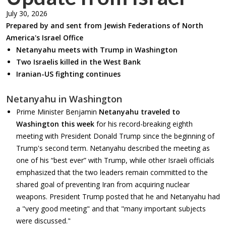
July 30, 2026
Prepared by and sent from Jewish Federations of North
America's Israel Office
Netanyahu meets with Trump in Washington
Two Israelis killed in the West Bank
Iranian-US fighting continues
Netanyahu in Washington
Prime Minister Benjamin
Netanyahu traveled to
Washington
this week
for his record-breaking eighth
meeting with President Donald Trump since the beginning of
Trump's second term. Netanyahu described the meeting as
one of his “best ever” with Trump, while other Israeli officials
emphasized that the two leaders remain committed to the
shared goal of preventing Iran from acquiring nuclear
weapons. President Trump posted that he and Netanyahu had
a "very good meeting" and that "many important subjects
were discussed."