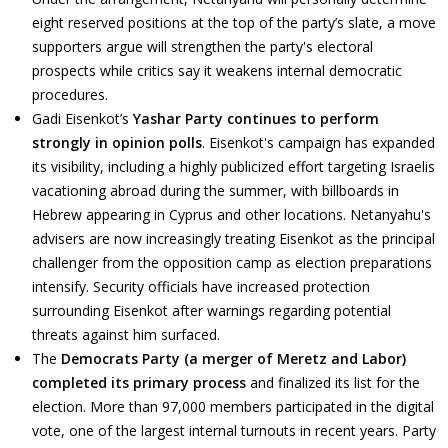
eight reserved positions at the top of the party’s slate, a move
supporters argue will strengthen the party's electoral
prospects while critics say it weakens internal democratic
procedures.
Gadi Eisenkot’s
Yashar Party continues to perform
strongly in opinion polls
. Eisenkot's campaign has expanded
its visibility, including a highly publicized effort targeting Israelis
vacationing abroad during the summer, with billboards in
Hebrew appearing in Cyprus and other locations. Netanyahu's
advisers are now increasingly treating Eisenkot as the principal
challenger from the opposition camp as election preparations
intensify. Security officials have increased protection
surrounding Eisenkot after warnings regarding potential
threats against him surfaced.
The
Democrats Party (a merger of Meretz and Labor)
completed its primary process
and finalized its list for the
election. More than 97,000 members participated in the digital
vote, one of the largest internal turnouts in recent years. Party