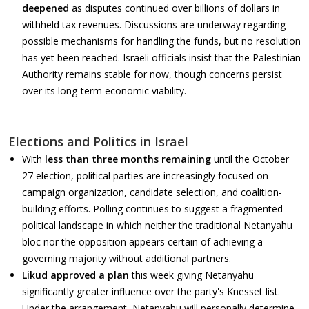
deepened
as disputes continued over billions of dollars in
withheld tax revenues. Discussions are underway regarding
possible mechanisms for handling the funds, but no resolution
has yet been reached. Israeli officials insist that the Palestinian
Authority remains stable for now, though concerns persist
over its long-term economic viability.
Elections and Politics in Israel
With
less than three months remaining
until the October
27 election, political parties are increasingly focused on
campaign organization, candidate selection, and coalition-
building efforts. Polling continues to suggest a fragmented
political landscape in which neither the traditional Netanyahu
bloc nor the opposition appears certain of achieving a
governing majority without additional partners.
Likud approved a plan
this week giving Netanyahu
significantly greater influence over the party's Knesset list.
Under the arrangement, Netanyahu will personally determine