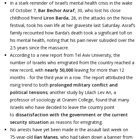
In a stark reminder of Israel’s mental health crisis in the wake
of October 7,
Bar Bechor Asraf
, 30, who lost his close
childhood friend
Liron Barda
, 26, in the attacks on the Nova
festival, took his own life at her gravesite last Saturday. Asraf’s
family recounted how Barda’s death took a significant toll on
his mental health, noting that his pain never subsided over the
2.5 years since the massacre.
According to a new report from Tel Aviv University, the
number of Israelis who emigrated from the country reached a
new record, with
nearly 50,000
leaving for more than 12
months - for the third year in a row. The report attributed the
rising trend to both
prolonged military conflict and
political tensions
; another study by Lilach Lev Ari, a
professor of sociology at Oranim College, found that many
Israelis who have decided to leave the country point
to
dissatisfaction with the government or the current
security situation
as reasons for emigrating.
No arrests have yet been made in the assault last week on
75-year-old
Ilan Manes
, who had taken down a banner from