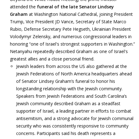
attended the
funeral of the late Senator Lindsey
Graham
at Washington National Cathedral, joining President
Trump, Vice President JD Vance, Secretary of State Marco
Rubio, Defense Secretary Pete Hegseth, Ukrainian President
Volodymyr Zelensky, and numerous congressional leaders in
honoring “one of Israel's strongest supporters in Washington.”
Netanyahu repeatedly described Graham as one of Israel's
greatest allies and a close personal friend.
Jewish leaders from across the US also gathered at the
Jewish Federations of North America headquarters ahead
of Senator Lindsey Graham’s funeral to honor his
longstanding relationship with the Jewish community.
Speakers from Jewish Federations and South Carolina’s
Jewish community described Graham as a steadfast
supporter of Israel, a leading partner in efforts to combat
antisemitism, and a strong advocate for Jewish communal
security who was consistently responsive to community
concerns. Participants said his death represents a