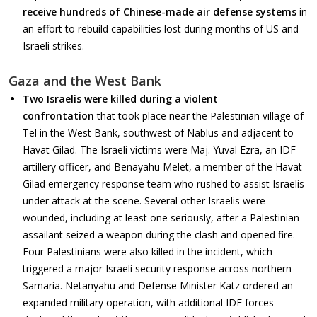
receive hundreds of Chinese-made air defense systems
in
an effort to rebuild capabilities lost during months of US and
Israeli strikes.
Gaza and the West Bank
Two Israelis were killed during a violent
confrontation
that took place near the Palestinian village of
Tel in the West Bank, southwest of Nablus and adjacent to
Havat Gilad. The Israeli victims were Maj. Yuval Ezra, an IDF
artillery officer, and Benayahu Melet, a member of the Havat
Gilad emergency response team who rushed to assist Israelis
under attack at the scene. Several other Israelis were
wounded, including at least one seriously, after a Palestinian
assailant seized a weapon during the clash and opened fire.
Four Palestinians were also killed in the incident, which
triggered a major Israeli security response across northern
Samaria. Netanyahu and Defense Minister Katz ordered an
expanded military operation, with additional IDF forces