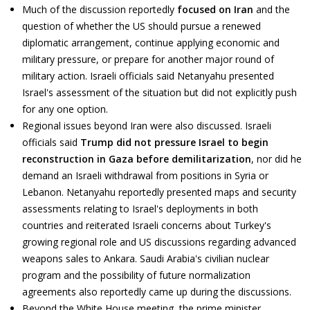
Much of the discussion reportedly
focused on Iran
and the
question of whether the US should pursue a renewed
diplomatic arrangement, continue applying economic and
military pressure, or prepare for another major round of
military action. Israeli officials said Netanyahu presented
Israel's assessment of the situation but did not explicitly push
for any one option.
Regional issues beyond Iran were also discussed. Israeli
officials said
Trump did not pressure Israel to begin
reconstruction in Gaza before demilitarization
, nor did he
demand an Israeli withdrawal from positions in Syria or
Lebanon. Netanyahu reportedly presented maps and security
assessments relating to Israel's deployments in both
countries and reiterated Israeli concerns about Turkey's
growing regional role and US discussions regarding advanced
weapons sales to Ankara. Saudi Arabia's civilian nuclear
program and the possibility of future normalization
agreements also reportedly came up during the discussions.
Beyond the White House meeting, the prime minister