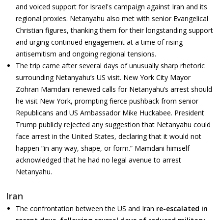
and voiced support for Israel's campaign against Iran and its
regional proxies. Netanyahu also met with senior Evangelical
Christian figures, thanking them for their longstanding support
and urging continued engagement at a time of rising
antisemitism and ongoing regional tensions.
The trip came after several days of unusually sharp rhetoric
surrounding Netanyahu’s US visit. New York City Mayor
Zohran Mamdani renewed calls for Netanyahu’s arrest should
he visit New York, prompting fierce pushback from senior
Republicans and US Ambassador Mike Huckabee. President
Trump publicly rejected any suggestion that Netanyahu could
face arrest in the United States, declaring that it would not
happen “in any way, shape, or form.” Mamdani himself
acknowledged that he had no legal avenue to arrest
Netanyahu.
Iran
The confrontation between the US and Iran
re-escalated in