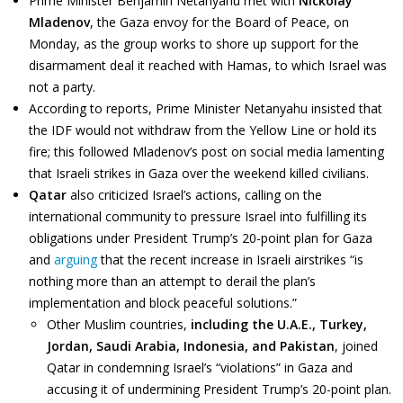
Prime Minister Benjamin Netanyahu met with
Nickolay
Mladenov
, the Gaza envoy for the Board of Peace, on
Monday, as the group works to shore up support for the
disarmament deal it reached with Hamas, to which Israel was
not a party.
According to reports, Prime Minister Netanyahu insisted that
the IDF would not withdraw from the Yellow Line or hold its
fire; this followed Mladenov’s post on social media lamenting
that Israeli strikes in Gaza over the weekend killed civilians.
Qatar
also criticized Israel’s actions, calling on the
international community to pressure Israel into fulfilling its
obligations under President Trump’s 20-point plan for Gaza
and
arguing
that the recent increase in Israeli airstrikes “is
nothing more than an attempt to derail the plan’s
implementation and block peaceful solutions.”
Other Muslim countries,
including the U.A.E., Turkey,
Jordan, Saudi Arabia, Indonesia, and Pakistan
, joined
Qatar in condemning Israel’s “violations” in Gaza and
accusing it of undermining President Trump’s 20-point plan.