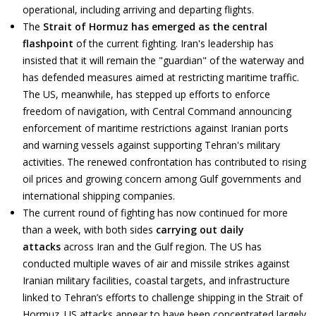
operational, including arriving and departing flights.
The
Strait of Hormuz has emerged as the central
flashpoint
of the current fighting. Iran's leadership has
insisted that it will remain the "guardian" of the waterway and
has defended measures aimed at restricting maritime traffic.
The US, meanwhile, has stepped up efforts to enforce
freedom of navigation, with Central Command announcing
enforcement of maritime restrictions against Iranian ports
and warning vessels against supporting Tehran's military
activities. The renewed confrontation has contributed to rising
oil prices and growing concern among Gulf governments and
international shipping companies.
The current round of fighting has now continued for more
than a week, with both sides
carrying out daily
attacks
across Iran and the Gulf region. The US has
conducted multiple waves of air and missile strikes against
Iranian military facilities, coastal targets, and infrastructure
linked to Tehran’s efforts to challenge shipping in the Strait of
Hormuz. US attacks appear to have been concentrated largely