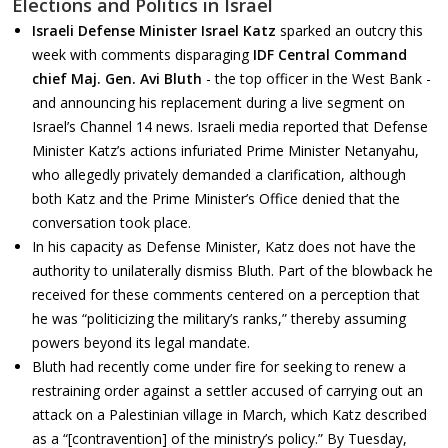
Elections and Politics in Israel
Israeli Defense Minister Israel Katz
sparked an outcry this
week with comments disparaging
IDF Central Command
chief Maj. Gen. Avi Bluth
- the top officer in the West Bank -
and announcing his replacement during a live segment on
Israel’s Channel 14 news. Israeli media reported that Defense
Minister Katz’s actions infuriated Prime Minister Netanyahu,
who allegedly privately demanded a clarification, although
both Katz and the Prime Minister’s Office denied that the
conversation took place.
In his capacity as Defense Minister, Katz does not have the
authority to unilaterally dismiss Bluth. Part of the blowback he
received for these comments centered on a perception that
he was “politicizing the military’s ranks,” thereby assuming
powers beyond its legal mandate.
Bluth had recently come under fire for seeking to renew a
restraining order against a settler accused of carrying out an
attack on a Palestinian village in March, which Katz described
as a “[contravention] of the ministry’s policy.” By Tuesday,