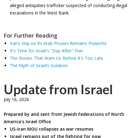
alleged antiquities trafficker suspected of conducting illegal
excavations in the West Bank.
For Further Reading
Iran’s Grip on Its Arab Proxies Remains Powerful
It's Time for Israel's "Day After" Plan
The Stories That Warn Us Before It's Too Late
The Myth of Israel’s Isolation
Update from Israel
July 16, 2026
Prepared by and sent from Jewish Federations of North
America's Israel Office
US-Iran MOU collapses as war resumes
Israel remains out of the fighting for now