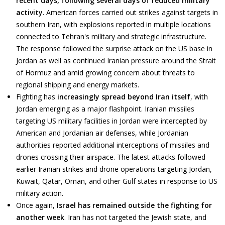
recent days, following several days of reduced military
activity
. American forces carried out strikes against targets in
southern Iran, with explosions reported in multiple locations
connected to Tehran's military and strategic infrastructure.
The response followed the surprise attack on the US base in
Jordan as well as continued Iranian pressure around the Strait
of Hormuz and amid growing concern about threats to
regional shipping and energy markets.
Fighting has
increasingly spread beyond Iran itself
, with
Jordan emerging as a major flashpoint. Iranian missiles
targeting US military facilities in Jordan were intercepted by
American and Jordanian air defenses, while Jordanian
authorities reported additional interceptions of missiles and
drones crossing their airspace. The latest attacks followed
earlier Iranian strikes and drone operations targeting Jordan,
Kuwait, Qatar, Oman, and other Gulf states in response to US
military action.
Once again,
Israel has remained outside the fighting for
another week
. Iran has not targeted the Jewish state, and