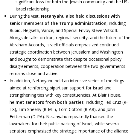
significant loss for both the Jewish community and the US-
Israel relationship.
During the visit,
Netanyahu also held discussions with
senior members of the Trump administration
, including
Rubio, Hegseth, Vance, and Special Envoy Steve Witkoff.
Alongside talks on Iran, regional security, and the future of the
Abraham Accords, Israeli officials emphasized continued
strategic coordination between Jerusalem and Washington
and sought to demonstrate that despite occasional policy
disagreements, cooperation between the two governments
remains close and active.
In addition, Netanyahu held an intensive series of meetings
aimed at reinforcing bipartisan support for Israel and
strengthening ties with key constituencies. At Blair House,
he
met senators from both parties
, including Ted Cruz (R-
TX), Tim Sheehy (R-MT), Tom Cotton (R-AR), and John
Fetterman (D-PA). Netanyahu repeatedly thanked the
lawmakers for their public backing of Israel, while several
senators emphasized the strategic importance of the alliance