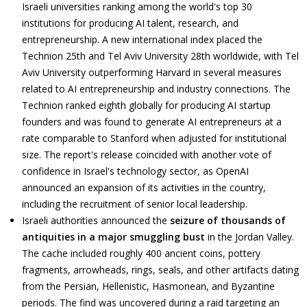
Israeli universities ranking among the world's top 30
institutions for producing AI talent, research, and
entrepreneurship. A new international index placed the
Technion 25th and Tel Aviv University 28th worldwide, with Tel
Aviv University outperforming Harvard in several measures
related to AI entrepreneurship and industry connections. The
Technion ranked eighth globally for producing AI startup
founders and was found to generate AI entrepreneurs at a
rate comparable to Stanford when adjusted for institutional
size. The report's release coincided with another vote of
confidence in Israel's technology sector, as OpenAI
announced an expansion of its activities in the country,
including the recruitment of senior local leadership.
Israeli authorities announced the
seizure of thousands of
antiquities in a major smuggling bust
in the Jordan Valley.
The cache included roughly 400 ancient coins, pottery
fragments, arrowheads, rings, seals, and other artifacts dating
from the Persian, Hellenistic, Hasmonean, and Byzantine
periods. The find was uncovered during a raid targeting an