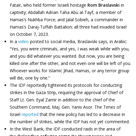
Fatair, who held former Israeli hostage
Rom Braslavski
in
captivity; Abdallah Adnan Taha Abu al-Tayf, a member of
Hamas’s Nukhba Force; and Jalal Sobieh, a commander in
Hamas’s Daraj-Tuffah Battalion; all three had invaded Israel
on October 7, 2023.
In a
video
posted to social media, Braslavski says, in Arabic:
“Yes, you were criminals, and yes, I was weak while with you,
and you did whatever you wanted. But now, you are being
killed one after the other, and not even one will be left of you.
Whoever works for Islamic Jihad, Hamas, or any terror group
will die, one by one.”
The IDF reportedly tightened its protocols for conducting
strikes in the Gaza Strip, requiring the approval of Chief of
Staff Lt. Gen. Eyal Zamir in addition to the chief of the
Southern Command, Maj. Gen. Yaniv Asor. The Times of
Israel
reported
that the new policy has led to a decrease in
the number of strikes, while the IDF has not yet commented.
In the West Bank, the IDF conducted raids in the area of