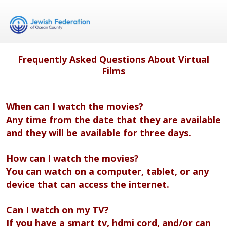
Frequently Asked Questions About Virtual
Films
When can I watch the movies?
Any time from the date that they are available
and they will be available for three days.
How can I watch the movies?
You can watch on a computer, tablet, or any
device that can access the internet.
Can I watch on my TV?
If you have a smart tv, hdmi cord, and/or can