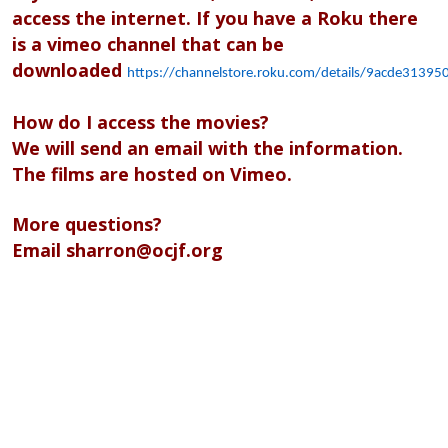
access the internet. If you have a Roku there
is a vimeo channel that can be
downloaded
https://channelstore.roku.com/details/9acde313
How do I access the movies?
We will send an email with the information.
The films are hosted on Vimeo.
More questions?
Email
sharron@ocjf.org