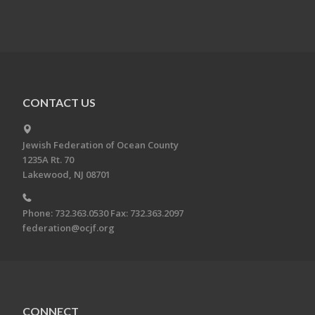
CONTACT US
Jewish Federation of Ocean County
1235A Rt. 70
Lakewood, NJ 08701
Phone: 732.363.0530 Fax: 732.363.2097
federation@ocjf.org
CONNECT