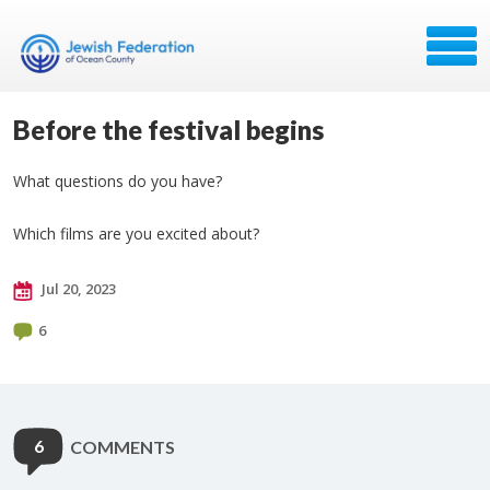
Before the festival begins
What questions do you have?
Which films are you excited about?
Jul 20, 2023
6
6
COMMENTS