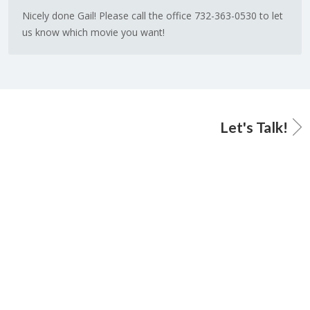
Nicely done Gail! Please call the office 732-363-0530 to let
us know which movie you want!
Let's Talk!