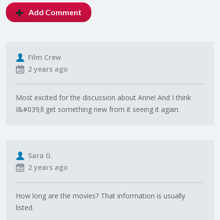
Add Comment
Film Crew
2 years ago
Most excited for the discussion about Anne! And I think
I&#039;ll get something new from it seeing it again.
Sara G.
2 years ago
How long are the movies? That information is usually
listed.