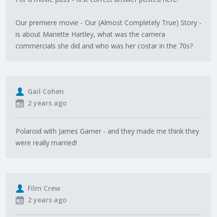
Our premiere movie - Our (Almost Completely True) Story -
is about Mariette Hartley, what was the camera
commercials she did and who was her costar in the 70s?
Gail Cohen
2 years ago
Polaroid with James Garner - and they made me think they
were really married!
Film Crew
2 years ago