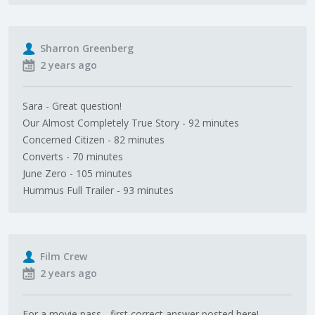
Sharron Greenberg
2 years ago
Sara - Great question!
Our Almost Completely True Story - 92 minutes
Concerned Citizen - 82 minutes
Converts - 70 minutes
June Zero - 105 minutes
Hummus Full Trailer - 93 minutes
Film Crew
2 years ago
For a movie pass - first correct answer posted here!