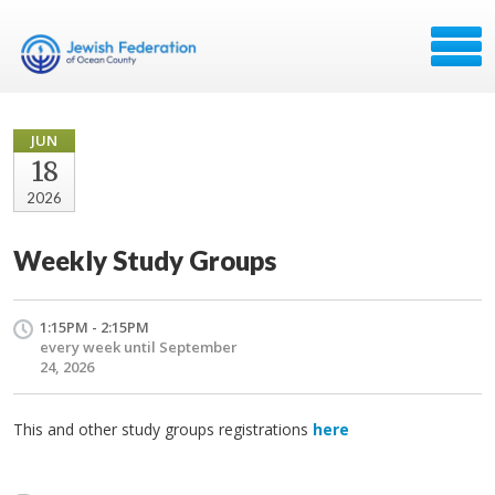
JUN
18
2026
Weekly Study Groups
1:15PM - 2:15PM
every week until September
24, 2026
This and other study groups registrations
here