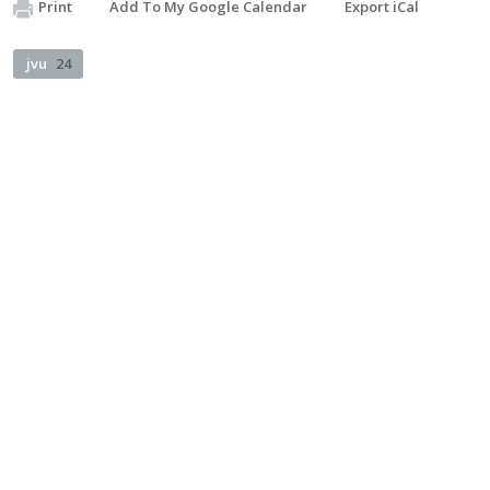
Print
Add To My Google Calendar
Export iCal
jvu
24