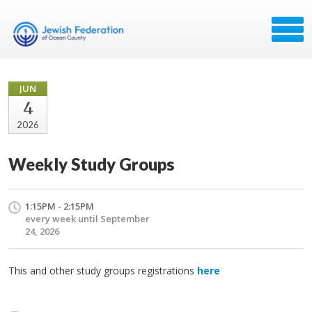
JUN
4
2026
Weekly Study Groups
1:15PM - 2:15PM
every week until September
24, 2026
This and other study groups registrations
here