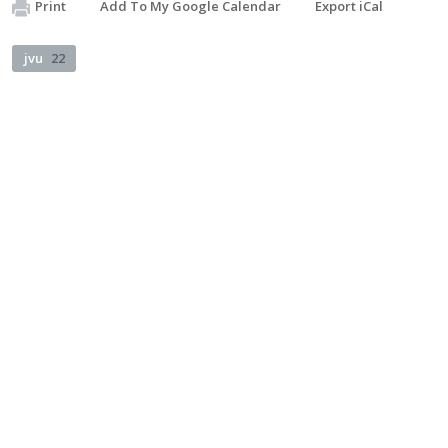
Print
Add To My Google Calendar
Export iCal
jvu
22