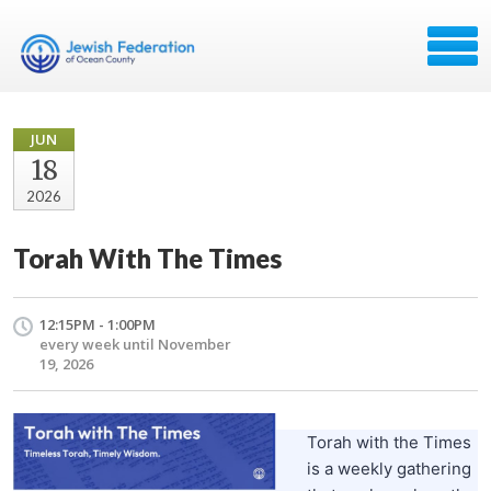
JUN
18
2026
Torah With The Times
12:15PM - 1:00PM
every week until November
19, 2026
Torah with the Times
is a weekly gathering