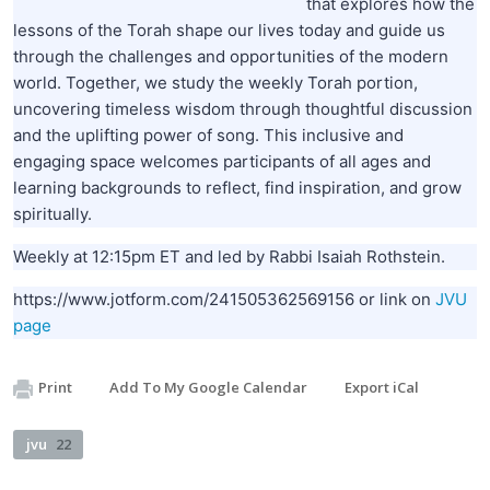
that explores how the
lessons of the Torah shape our lives today and guide us
through the challenges and opportunities of the modern
world. Together, we study the weekly Torah portion,
uncovering timeless wisdom through thoughtful discussion
and the uplifting power of song. This inclusive and
engaging space welcomes participants of all ages and
learning backgrounds to reflect, find inspiration, and grow
spiritually.
Weekly at 12:15pm ET and led by Rabbi Isaiah Rothstein.
https://www.jotform.com/241505362569156 or link on
JVU
page
Print
Add To My Google Calendar
Export iCal
jvu
22