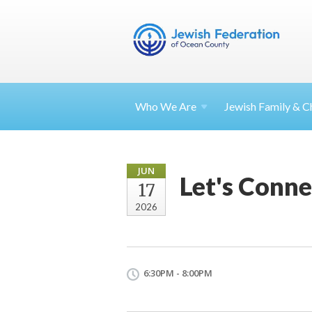
Who We Are
Jewish Family & Ch
JUN
Let's Connec
17
2026
6:30PM - 8:00PM