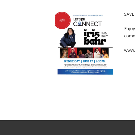
SAVE
Enjoy
comm
www.j