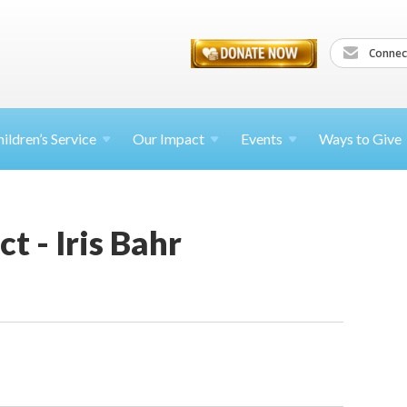
Connec
ildren’s
Service
Our Impact
Events
Ways to Give
t - Iris Bahr