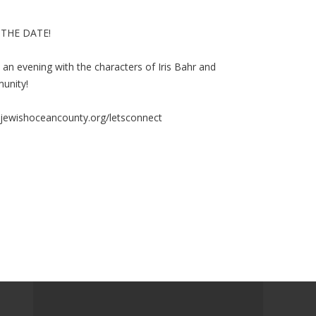
 THE DATE!
 an evening with the characters of Iris Bahr and
unity!
ewishoceancounty.org/letsconnect