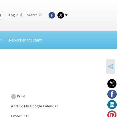
Log In
Search
t
Report an Incident
SHARE
Print
Add To My Google Calendar
Export iCal