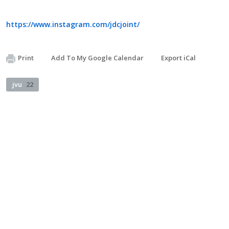
https://www.instagram.com/jdcjoint/
Print
Add To My Google Calendar
Export iCal
jvu
22