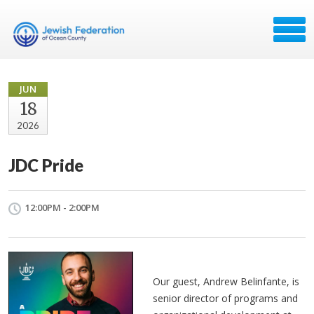
JUN
18
2026
JDC Pride
12:00PM - 2:00PM
Our guest, Andrew Belinfante, is 
senior director of programs and 