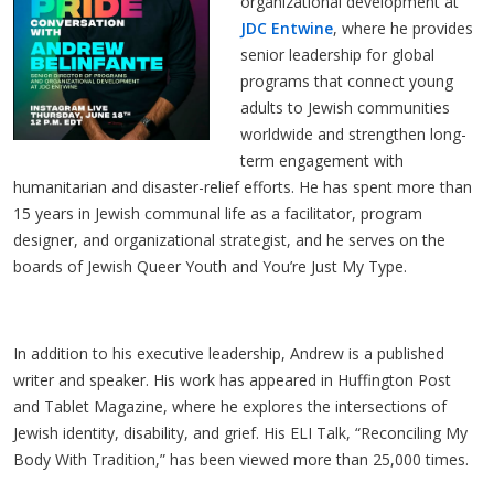
organizational development at 
JDC Entwine
, where he provides 
senior leadership for global 
programs that connect young 
adults to Jewish communities 
worldwide and strengthen long-
term engagement with 
humanitarian and disaster-relief efforts. He has spent more than 
15 years in Jewish communal life as a facilitator, program 
designer, and organizational strategist, and he serves on the 
boards of Jewish Queer Youth and You’re Just My Type.
In addition to his executive leadership, Andrew is a published 
writer and speaker. His work has appeared in Huffington Post 
and Tablet Magazine, where he explores the intersections of 
Jewish identity, disability, and grief. His ELI Talk, “Reconciling My 
Body With Tradition,” has been viewed more than 25,000 times.