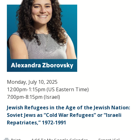
Monday, July 10, 2025
12:00pm-1:15pm (US Eastern Time)
7:00pm-8:15pm (Israel)
Jewish Refugees in the Age of the Jewish Nation:
Soviet Jews as “Cold War Refugees” or “Israeli
Repatriates,” 1972-1991