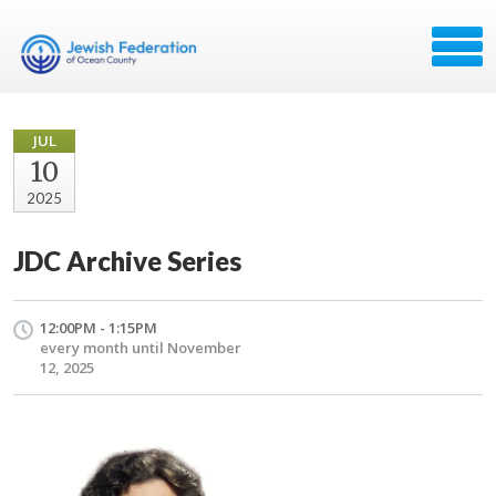
JUL
10
2025
JDC Archive Series
12:00PM - 1:15PM
every month until November
12, 2025