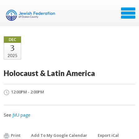
DEC
3
2025
Holocaust & Latin America
12:00PM - 2:00PM
See
JVU page
Print
Add To My Google Calendar
Export iCal