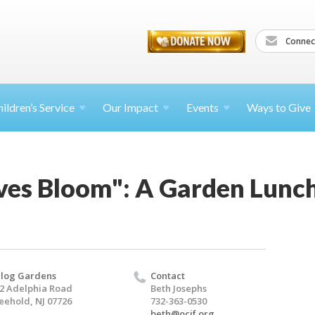
Connec
ildren’s
Service
Our Impact
Events
Ways to Give
ives Bloom": A Garden Lunc
log Gardens
Contact
2 Adelphia Road
Beth Josephs
eehold, NJ 07726
732-363-0530
beth@ocjf.org