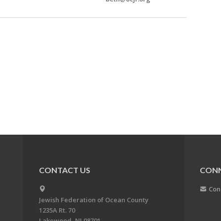
CONTACT US
CON
Con
Jewish Federation of Ocean County
1235A Rt. 70
Lakewood, NJ 08701