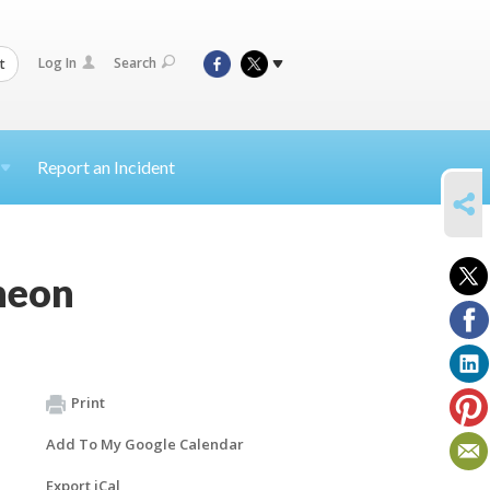
Log In
Search
t
Report an Incident
SHARE
heon
Print
Add To My Google Calendar
Export iCal