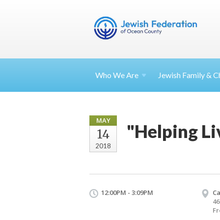
Who We Are
Jewish Family & Ch
MAY
"Helping L
14
2018
12:00PM - 3:09PM
Ca
46
Fr