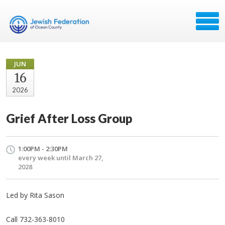
JUN
16
2026
Grief After Loss Group
1:00PM - 2:30PM
every week until March 27,
2028
Led by Rita Sason
Call 732-363-8010