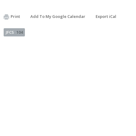
Print
Add To My Google Calendar
Export iCal
JFCS
104