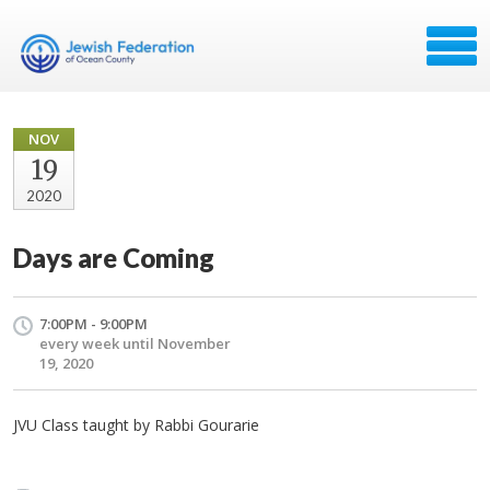
NOV
19
2020
Days are Coming
7:00PM - 9:00PM
every week until November
19, 2020
JVU Class taught by Rabbi Gourarie