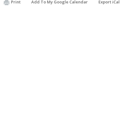
Print
Add To My Google Calendar
Export iCal