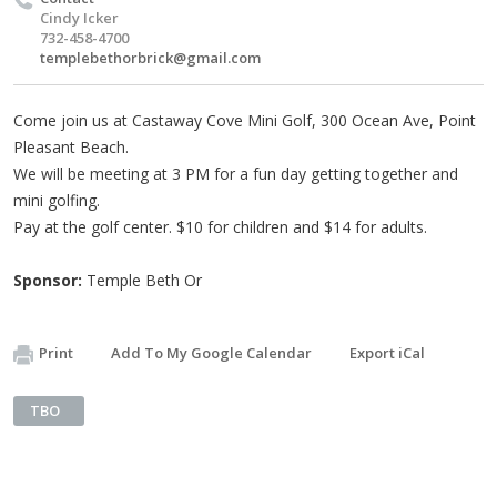
Cindy Icker
732-458-4700
templebethorbrick@gmail.com
Come join us at Castaway Cove Mini Golf, 300 Ocean Ave, Point
Pleasant Beach.
We will be meeting at 3 PM for a fun day getting together and
mini golfing.
Pay at the golf center. $10 for children and $14 for adults.
Sponsor:
Temple Beth Or
Print
Add To My Google Calendar
Export iCal
TBO