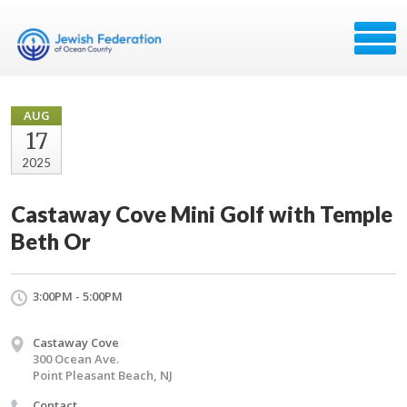
AUG
17
2025
Castaway Cove Mini Golf with Temple
Beth Or
3:00PM - 5:00PM
Castaway Cove
300 Ocean Ave.
Point Pleasant Beach, NJ
Contact