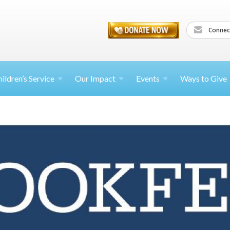
Connec
ildren’s
Service
Our Impact
Events
Ways to Give