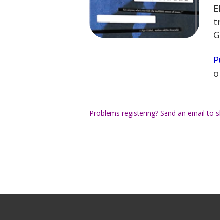
E
t
G
P
o
Problems registering? Send an email to
s