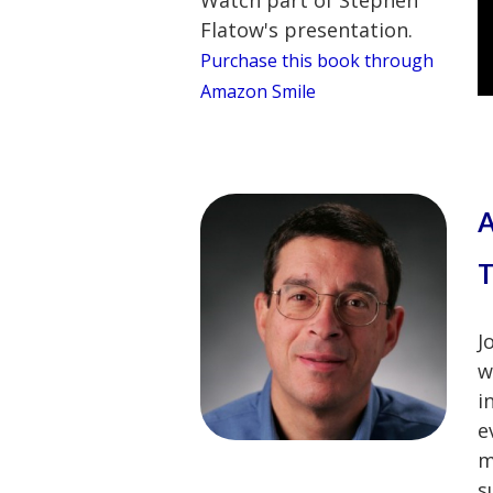
Flatow's presentation.
Purchase this book through
Amazon Smile
A
T
J
w
i
e
m
s