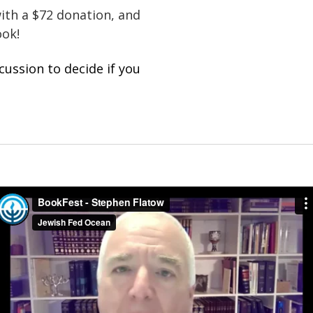
with a $72 donation, and
book!
cussion to decide if you