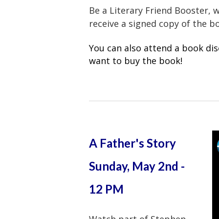
Be a Literary Friend Booster, 
receive a signed copy of the 
You can also attend a book dis
want to buy the book!
A Father's Story
Sunday, May 2nd -
12 PM
Watch part of Stephen