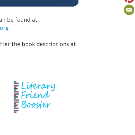
an be found at
.org
after the book descriptions at