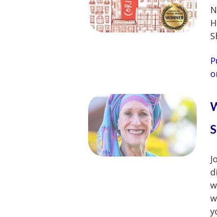
N
H
S
P
o
W
S
J
d
w
w
y