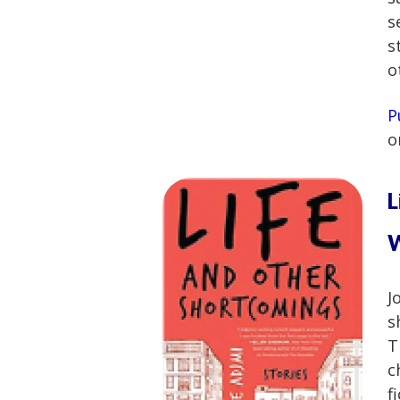
s
s
o
P
o
L
W
J
s
T
c
f