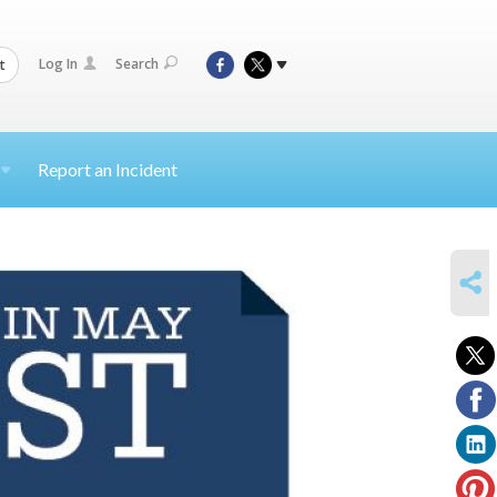
Log In
Search
t
Report an Incident
SHARE