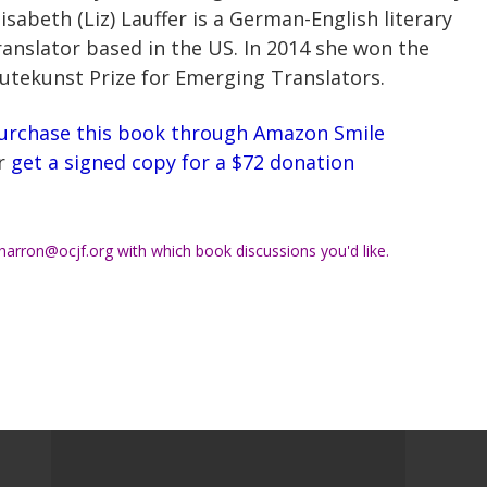
lisabeth (Liz) Lauffer is a German-English literary
ranslator based in the US. In 2014 she won the
utekunst Prize for Emerging Translators.
urchase this book through Amazon Smile
r
get a signed copy for a $72 donation
harron@ocjf.org
with which book discussions you'd like.