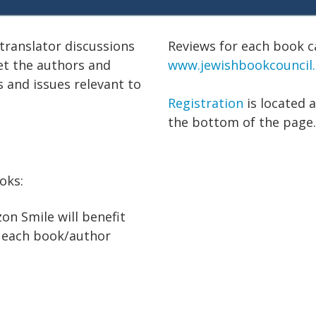
translator discussions
Reviews for each book c
et the authors and
www.jewishbookcouncil
s and issues relevant to
Registration
is located 
the bottom of the page.
ooks:
n Smile will benefit
h each book/author