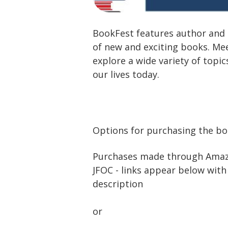
BookFest features author and 
of new and exciting books. Me
explore a wide variety of topic
our lives today.
Options for purchasing the b
Purchases made through Amazo
JFOC - links appear below wit
description
or