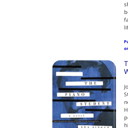
s
b
f
l
P
o
T
W
J
S
n
H
p
h