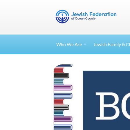
Who We Are
Jewish Family & Ch