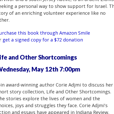
eeking a personal way to show support for Israel. T
tory of an enriching volunteer experience like no
ther.
urchase this book through Amazon Smile
r
get a signed copy for a $72 donation
ife and Other Shortcomings
ednesday, May 12th 7:00pm
oin award-winning author Corie Adjmi to discuss her
hort story collection, Life and Other Shortcomings.
he stories explore the lives of women and the
hoices, joys and struggles they face. Corie Adjmi's
iction and essays have appeared in Indiana Review,