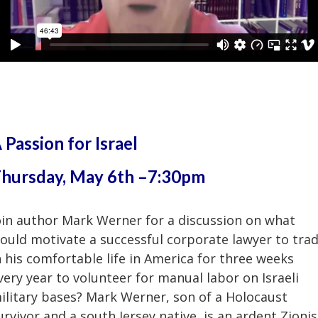
 Passion for Israel
hursday, May 6th –7:30pm
oin author Mark Werner for a discussion on what
ould motivate a successful corporate lawyer to tra
n his comfortable life in America for three weeks
very year to volunteer for manual labor on Israeli
ilitary bases? Mark Werner, son of a Holocaust
urvivor and a south Jersey native, is an ardent Zionis