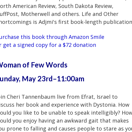
orth American Review, South Dakota Review,
uffPost, Motherwell and others. Life and Other
hortcomings is Adjmi's first book-length publication
urchase this book through Amazon Smile
r
get a signed copy for a $72 donation
oman of Few Words
unday, May 23rd–11:00am
oin Cheri Tannenbaum live from Efrat, Israel to
iscuss her book and experience with Dystonia. How
ould you like to be unable to speak intelligibly? Ho
ould you enjoy having an awkward gait that makes
ou prone to falling and causes people to stare as yo