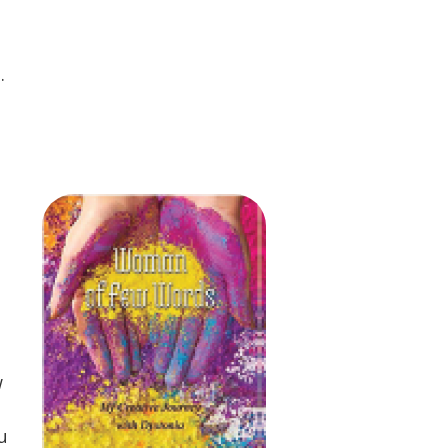
.
w
u