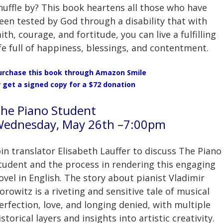
huffle by? This book heartens all those who have
een tested by God through a disability that with
aith, courage, and fortitude, you can live a fulfilling
ife full of happiness, blessings, and contentment.
urchase this book through Amazon Smile
r
get a signed copy for a $72 donation
he Piano Student
ednesday, May 26th –7:00pm
oin translator Elisabeth Lauffer to discuss The Piano
tudent and the process in rendering this engaging
ovel in English. The story about pianist Vladimir
orowitz is a riveting and sensitive tale of musical
erfection, love, and longing denied, with multiple
istorical layers and insights into artistic creativity.