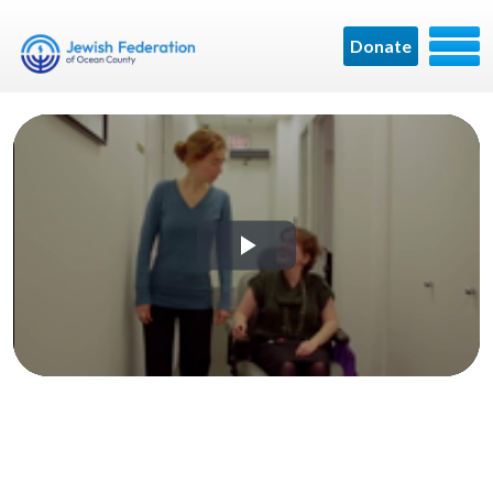
Donate
Play
Video