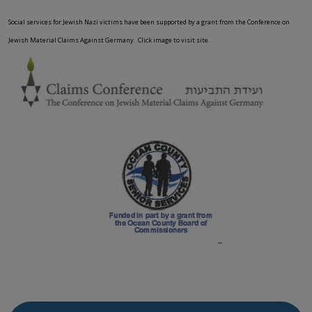
Social services for Jewish Nazi victims have been supported by a grant from the Conference on
Jewish Material Claims Against Germany. Click image to visit site.