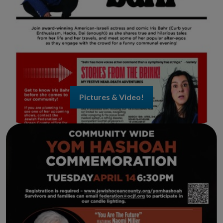
Pictures & Video!