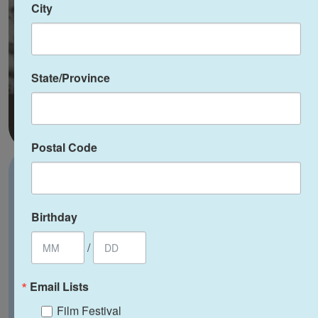
City
State/Province
Postal Code
Birthday
/
Email Lists
Film Festival