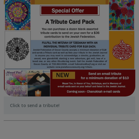
Click to send a tribute!