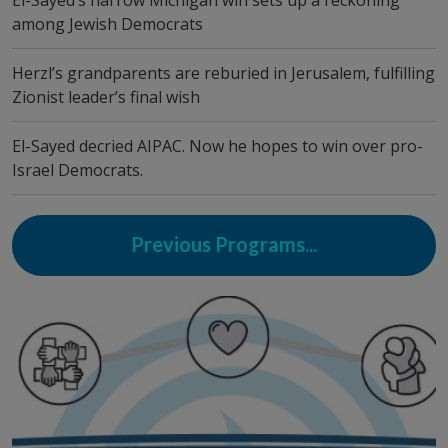
El-Sayed’s narrow Michigan win sets up a reckoning
among Jewish Democrats
Herzl’s grandparents are reburied in Jerusalem, fulfilling
Zionist leader’s final wish
El-Sayed decried AIPAC. Now he hopes to win over pro-
Israel Democrats.
Previous Programs...