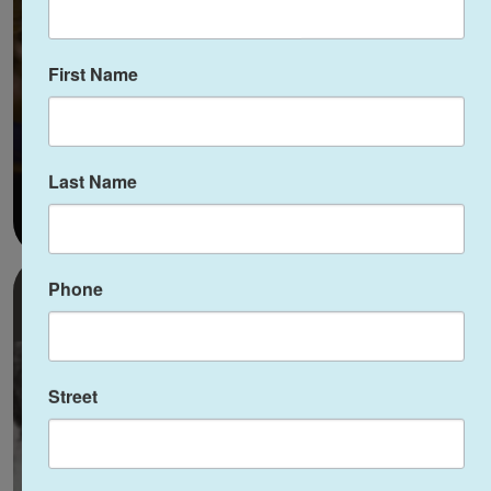
JFCS
First Name
Last Name
Phone
Street
Combatting Hate