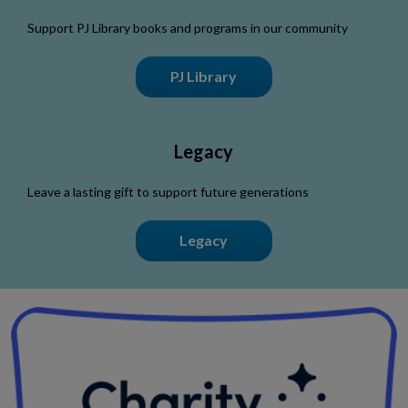
Support PJ Library books and programs in our community
PJ Library
Legacy
Leave a lasting gift to support future generations
Legacy