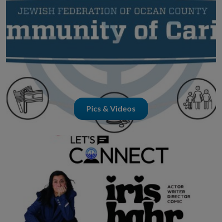
Pics & Videos