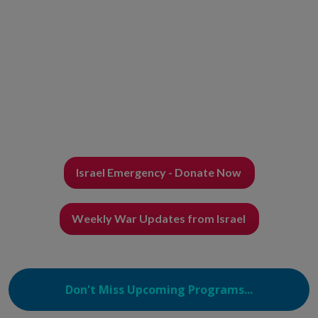
Israel Emergency - Donate Now
Weekly War Updates from Israel
Don't Miss Upcoming Programs...