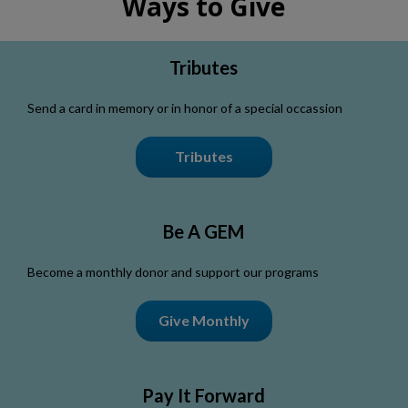
Ways to Give
Tributes
Send a card in memory or in honor of a special occassion
Tributes
Be A GEM
Become a monthly donor and support our programs
Give Monthly
Pay It Forward