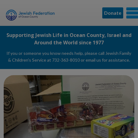
Donate
Supporting Jewish Life in Ocean County, Israel and
Around the World since 1977
If you or someone you know needs help, please call Jewish Family
& Children's Service at 732-363-8010 or
email us
for assistance.