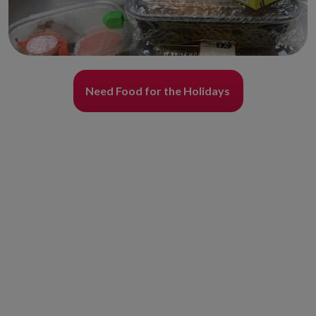
Need Food for the Holidays