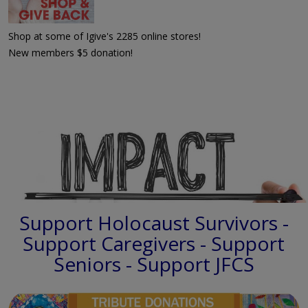
Shop at some of Igive's 2285 online stores!
New members $5 donation!
Support Holocaust Survivors -
Support Caregivers - Support
Seniors - Support JFCS