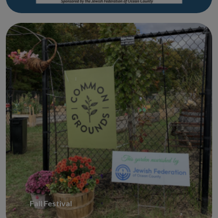
Fall Festival