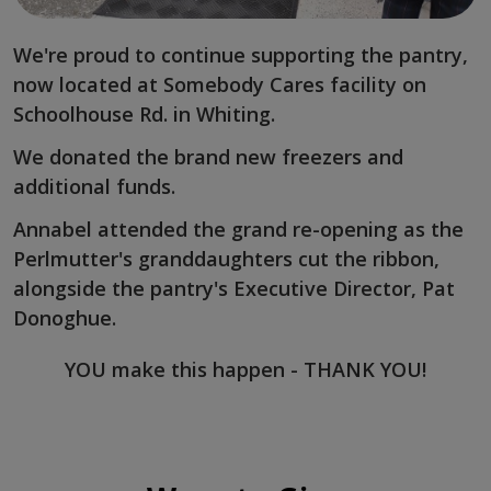
We're proud to continue supporting the pantry,
now located at Somebody Cares facility on
Schoolhouse Rd. in Whiting.
We donated the brand new freezers and
additional funds.
Annabel attended the grand re-opening as the
Perlmutter's granddaughters cut the ribbon,
alongside the pantry's Executive Director, Pat
Donoghue.
YOU make this happen - THANK YOU!