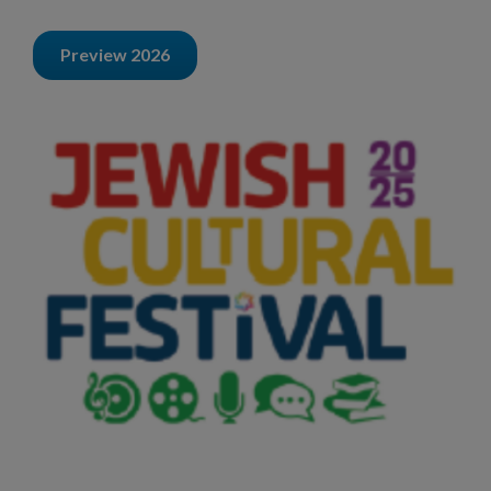
Preview 2026