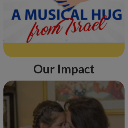
Our Impact