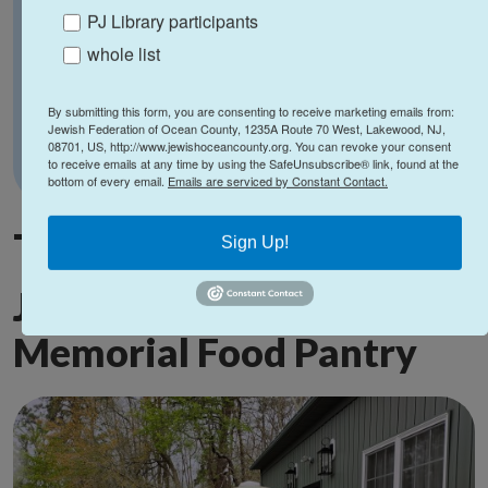
PJ Library participants
whole list
By submitting this form, you are consenting to receive marketing emails from:
Jewish Federation of Ocean County, 1235A Route 70 West, Lakewood, NJ,
08701, US, http://www.jewishoceancounty.org. You can revoke your consent
to receive emails at any time by using the SafeUnsubscribe® link, found at the
bottom of every email.
Emails are serviced by Constant Contact.
The re-opening of the
Sign Up!
Joel E. Perlmutter
Memorial Food Pantry