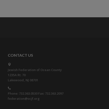
CONTACT US
Jewish Federation of Ocean County
1235A Rt. 70
Lakewood, NJ 08701
Phone: 732.363.0530 Fax: 732.363.2097
federation@ocjf.org