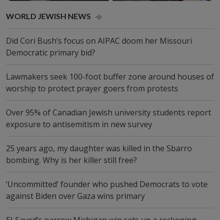
WORLD JEW­ISH NEWS
Did Cori Bush’s focus on AIPAC doom her Missouri
Democratic primary bid?
Lawmakers seek 100-foot buffer zone around houses of
worship to protect prayer goers from protests
Over 95% of Canadian Jewish university students report
exposure to antisemitism in new survey
25 years ago, my daughter was killed in the Sbarro
bombing. Why is her killer still free?
‘Uncommitted’ founder who pushed Democrats to vote
against Biden over Gaza wins primary