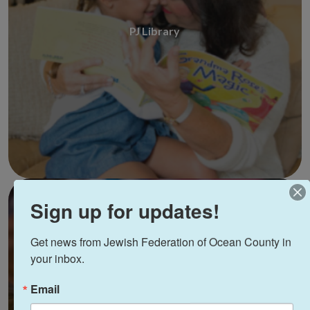
PJ Library
Sign up for updates!
Get news from Jewish Federation of Ocean County in 
your inbox.
Email